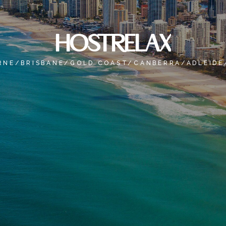
HOSTRELAX
RNE/BRISBANE/GOLD COAST/CANBERRA/ADLEIDE