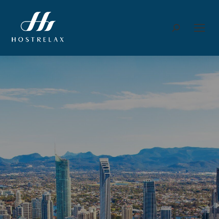
Search: