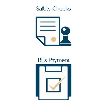
Safety Checks
Bills Payment