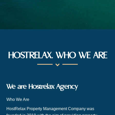
HOSTRELAX. WHO WE ARE
We are Hostrelax Agency
Who We Are
HostRelax Property Management Company was