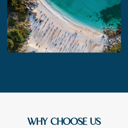
WHY CHOOSE US