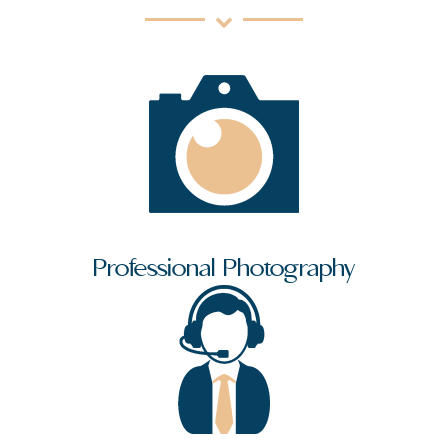
Professional Photography