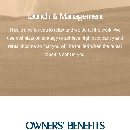
Launch & Management
This is time for you to relax and we do all the work. We
use optimization strategy to achieve high occupancy and
rental income so that you will be thrilled when the rental
report is sent to you.
OWNERS' BENEFITS