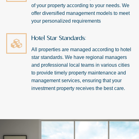
of your property according to your needs. We
offer diversified management models to meet
your personalized requirements
Hotel Star Standards:
All properties are managed according to hotel
star standards. We have regional managers
and professional local teams in various cities
to provide timely property maintenance and
management services, ensuring that your
investment property receives the best care.