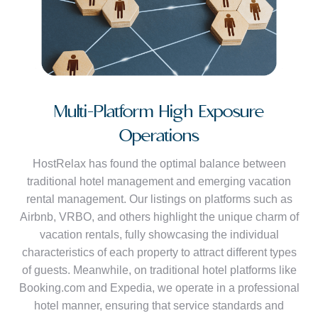
Multi-Platform High Exposure
Operations
HostRelax has found the optimal balance between
traditional hotel management and emerging vacation
rental management. Our listings on platforms such as
Airbnb, VRBO, and others highlight the unique charm of
vacation rentals, fully showcasing the individual
characteristics of each property to attract different types
of guests. Meanwhile, on traditional hotel platforms like
Booking.com and Expedia, we operate in a professional
hotel manner, ensuring that service standards and