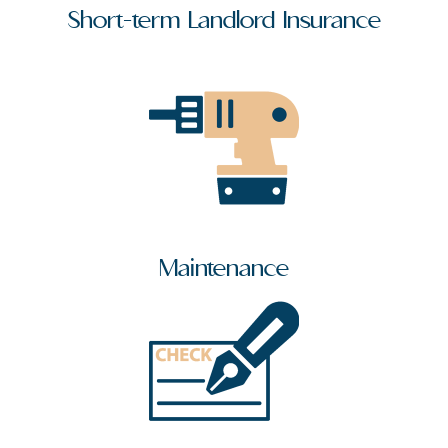
Short-term Landlord Insurance
Maintenance