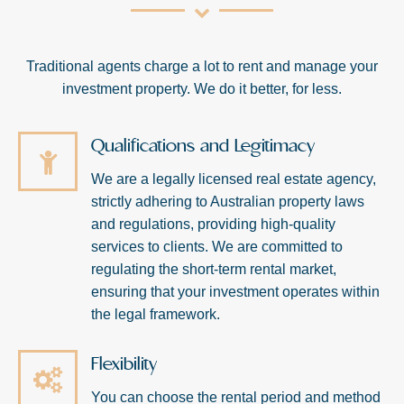
Traditional agents charge a lot to rent and manage your
investment property. We do it better, for less.
Qualifications and Legitimacy
We are a legally licensed real estate agency,
strictly adhering to Australian property laws
and regulations, providing high-quality
services to clients. We are committed to
regulating the short-term rental market,
ensuring that your investment operates within
the legal framework.
Flexibility
You can choose the rental period and method