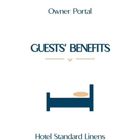
Owner Portal
GUESTS' BENEFITS
Hotel Standard Linens