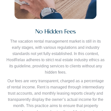
No Hidden Fees
The vacation rental management market is still in its
early stages, with various regulations and industry
standards not yet fully established. In this context,
HostRelax adheres to strict real estate industry ethics as
its guideline, providing services to clients without any
hidden fees.
Our fees are very transparent, charged as a percentage
of rental income. Rent is managed through intermediary
trust accounts, and monthly leasing reports clearly and
transparently display the owner’s actual income for the
month. This practice aims to ensure that property