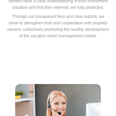
owners have a clear understanding of their investment
situation and that their interests are fully protected.
Through our transparent fees and clear reports, we
strive to strengthen trust and cooperation with property
owners, collectively promoting the healthy development
of the vacation rental management market.