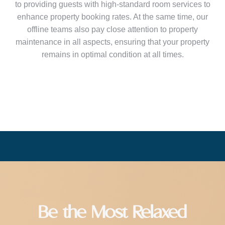
to providing guests with high-standard room services to
enhance property booking rates. At the same time, our
offline teams also pay close attention to property
maintenance in all aspects, ensuring that your property
remains in optimal condition at all times.
Be the Most Relaxed