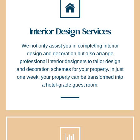
Interior Design Services
We not only assist you in completing interior
design and decoration but also arrange
professional interior designers to tailor design
and decoration schemes for your property. In just
one week, your property can be transformed into
a hotel-grade guest room.