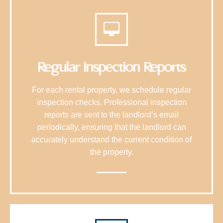
Regular Inspection Reports
For each rental property, we schedule regular
inspection checks. Professional inspection
reports are sent to the landlord’s email
periodically, ensuring that the landlord can
accurately understand the current condition of
the property.