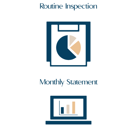
Routine Inspection
Monthly Statement