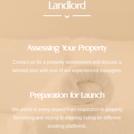
Landlord
Assessing Your Property
Contact us for a property assessment and discuss a
tailored plan with one of our experienced managers.
Preparation for Launch
We assist in every aspect from inspection to property
furnishing and styling to creating listing on different
booking platforms.