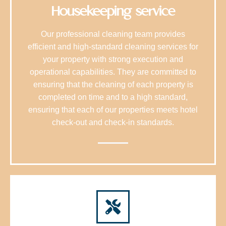
Housekeeping service
Our professional cleaning team provides
efficient and high-standard cleaning services for
your property with strong execution and
operational capabilities. They are committed to
ensuring that the cleaning of each property is
completed on time and to a high standard,
ensuring that each of our properties meets hotel
check-out and check-in standards.