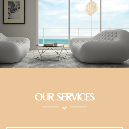
OUR SERVICES