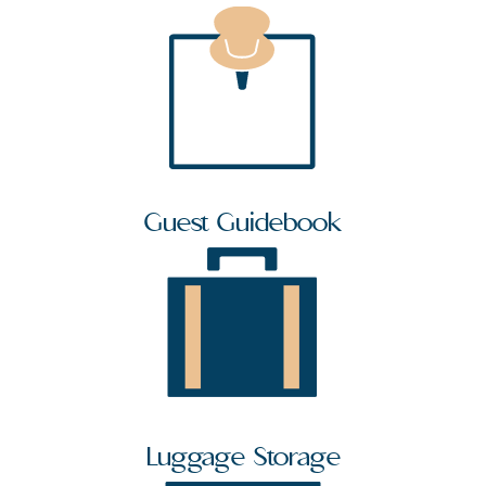
Guest Guidebook
Luggage Storage