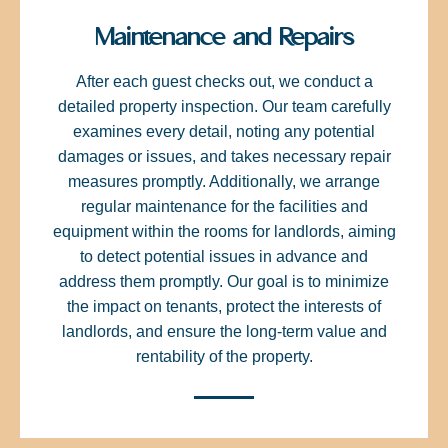
Maintenance and Repairs
After each guest checks out, we conduct a
detailed property inspection. Our team carefully
examines every detail, noting any potential
damages or issues, and takes necessary repair
measures promptly. Additionally, we arrange
regular maintenance for the facilities and
equipment within the rooms for landlords, aiming
to detect potential issues in advance and
address them promptly. Our goal is to minimize
the impact on tenants, protect the interests of
landlords, and ensure the long-term value and
rentability of the property.