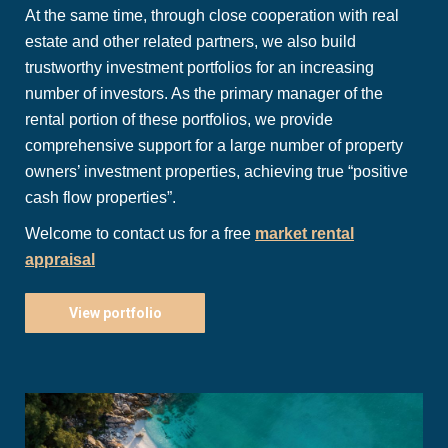
At the same time, through close cooperation with real
estate and other related partners, we also build
trustworthy investment portfolios for an increasing
number of investors. As the primary manager of the
rental portion of these portfolios, we provide
comprehensive support for a large number of property
owners’ investment properties, achieving true “positive
cash flow properties”.
Welcome to contact us for a free
market rental
appraisal
View portfolio