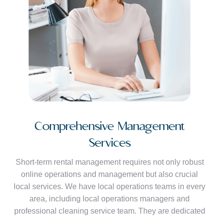
Comprehensive Management
Services
Short-term rental management requires not only robust
online operations and management but also crucial
local services. We have local operations teams in every
area, including local operations managers and
professional cleaning service team. They are dedicated