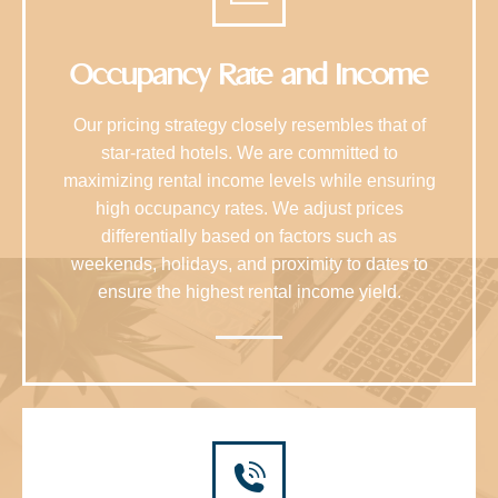
Occupancy Rate and Income
Our pricing strategy closely resembles that of
star-rated hotels. We are committed to
maximizing rental income levels while ensuring
high occupancy rates. We adjust prices
differentially based on factors such as
weekends, holidays, and proximity to dates to
ensure the highest rental income yield.