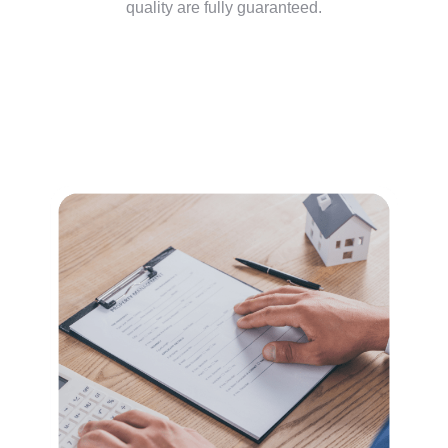
quality are fully guaranteed.