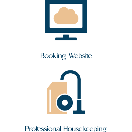
Booking Website
Professional Housekeeping