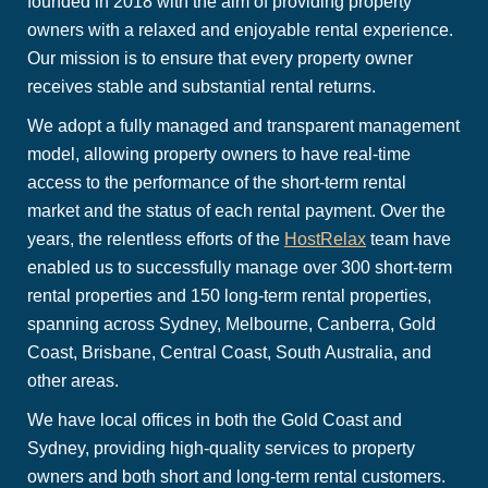
founded in 2018 with the aim of providing property
owners with a relaxed and enjoyable rental experience.
Our mission is to ensure that every property owner
receives stable and substantial rental returns.
We adopt a fully managed and transparent management
model, allowing property owners to have real-time
access to the performance of the short-term rental
market and the status of each rental payment. Over the
years, the relentless efforts of the
HostRelax
team have
enabled us to successfully manage over 300 short-term
rental properties and 150 long-term rental properties,
spanning across Sydney, Melbourne, Canberra, Gold
Coast, Brisbane, Central Coast, South Australia, and
other areas.
We have local offices in both the Gold Coast and
Sydney, providing high-quality services to property
owners and both short and long-term rental customers.