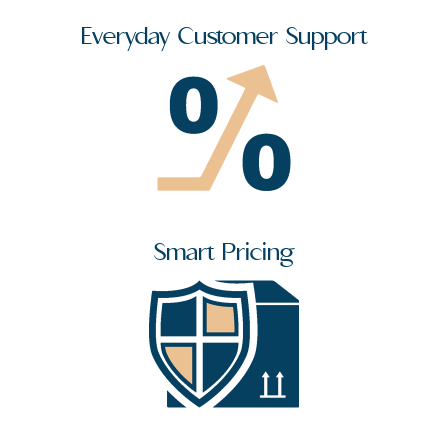
Everyday Customer Support
Smart Pricing