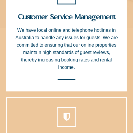
Customer Service Management
We have local online and telephone hotlines in
Australia to handle any issues for guests. We are
committed to ensuring that our online properties
maintain high standards of guest reviews,
thereby increasing booking rates and rental
income.