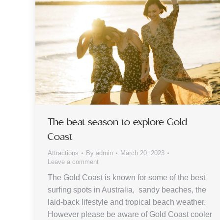
The beat season to explore Gold
Coast
Attractions
By
admin
March 20, 2023
Leave a comment
The Gold Coast is known for some of the best
surfing spots in Australia, sandy beaches, the
laid-back lifestyle and tropical beach weather.
However please be aware of Gold Coast cooler