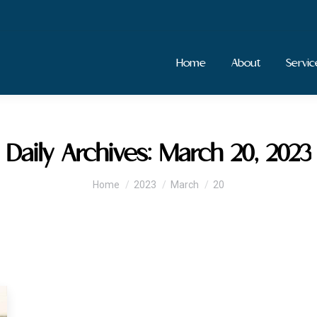
Home
About
Servic
Daily Archives:
March 20, 2023
You are here:
Home
2023
March
20