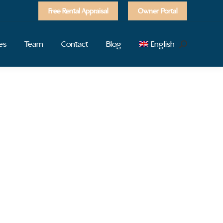
Free Rental Appraisal
Owner Portal
es
Team
Contact
Blog
English
Search: