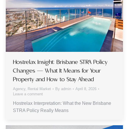
Hostrelax Insight: Brisbane STRA Policy
Changes — What It Means for Your
Property and How to Stay Ahead
Agency
,
Rental Market
By
admin
April 8, 2026
Leave a comment
Hostrelax Interpretation: What the New Brisbane
STRA Policy Really Means