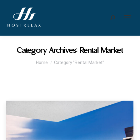
Search:
Category Archives:
Rental Market
You are here:
Home
Category "Rental Market"