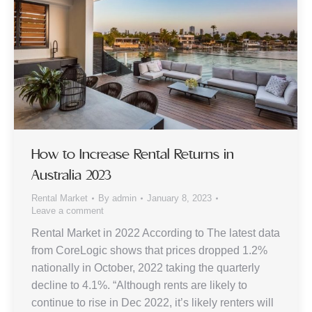
How to Increase Rental Returns in
Australia 2023
Rental Market
By
admin
January 8, 2023
Leave a comment
Rental Market in 2022 According to The latest data
from CoreLogic shows that prices dropped 1.2%
nationally in October, 2022 taking the quarterly
decline to 4.1%. “Although rents are likely to
continue to rise in Dec 2022, it’s likely renters will