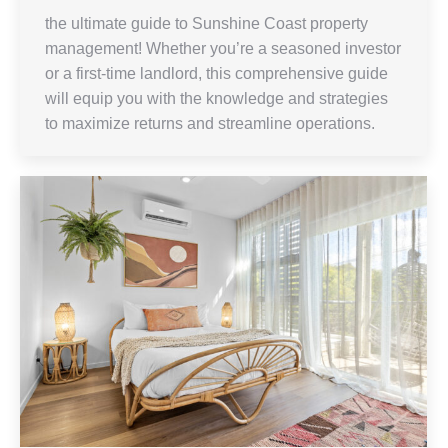
the ultimate guide to Sunshine Coast property
management! Whether you’re a seasoned investor
or a first-time landlord, this comprehensive guide
will equip you with the knowledge and strategies
to maximize returns and streamline operations.