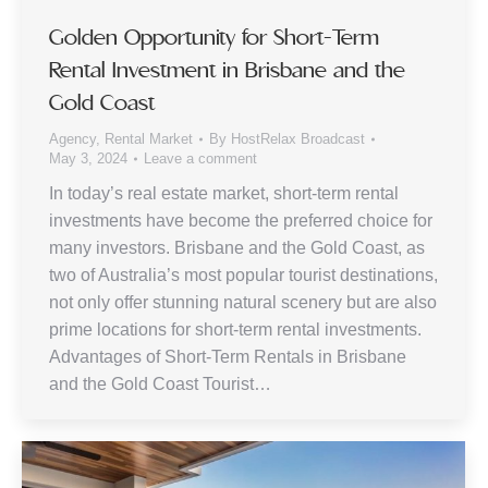
Golden Opportunity for Short-Term
Rental Investment in Brisbane and the
Gold Coast
Agency
,
Rental Market
By
HostRelax Broadcast
May 3, 2024
Leave a comment
In today’s real estate market, short-term rental
investments have become the preferred choice for
many investors. Brisbane and the Gold Coast, as
two of Australia’s most popular tourist destinations,
not only offer stunning natural scenery but are also
prime locations for short-term rental investments.
Advantages of Short-Term Rentals in Brisbane
and the Gold Coast Tourist…