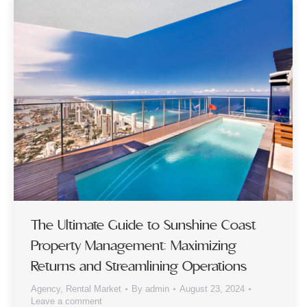
The Ultimate Guide to Sunshine Coast
Property Management: Maximizing
Returns and Streamlining Operations
Agency
,
Rental Market
By
admin
August 23, 2024
Leave a comment