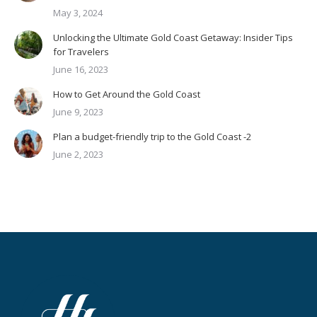
May 3, 2024
Unlocking the Ultimate Gold Coast Getaway: Insider Tips
for Travelers
June 16, 2023
How to Get Around the Gold Coast
June 9, 2023
Plan a budget-friendly trip to the Gold Coast -2
June 2, 2023