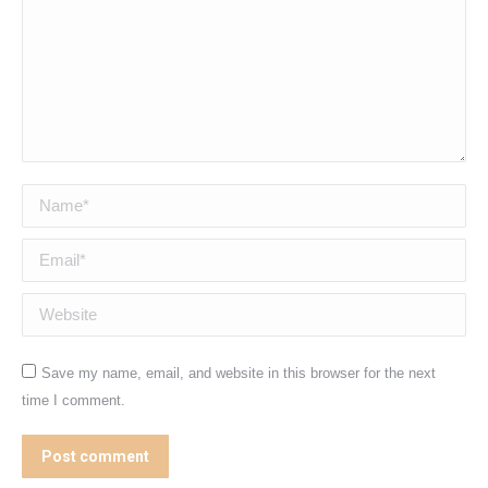
Name *
Email *
Website
Save my name, email, and website in this browser for the next
time I comment.
Post comment