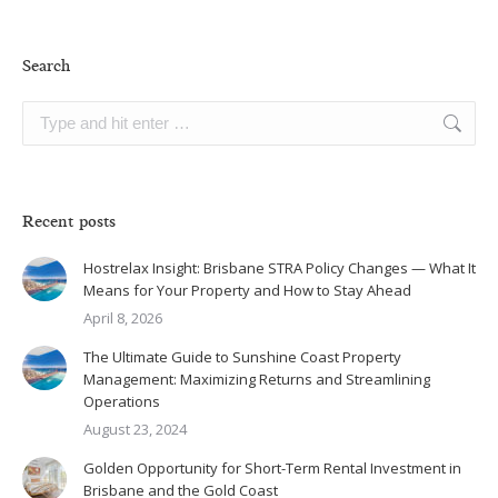
Search
Search:
Recent posts
Hostrelax Insight: Brisbane STRA Policy Changes — What It
Means for Your Property and How to Stay Ahead
April 8, 2026
The Ultimate Guide to Sunshine Coast Property
Management: Maximizing Returns and Streamlining
Operations
August 23, 2024
Golden Opportunity for Short-Term Rental Investment in
Brisbane and the Gold Coast