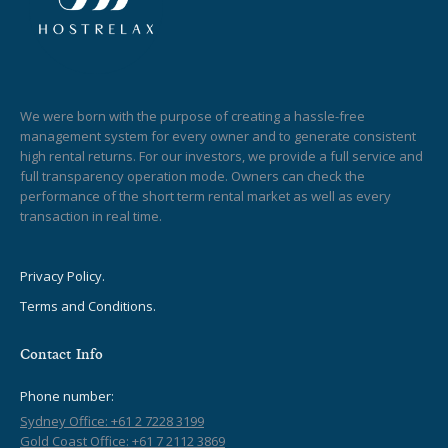
We were born with the purpose of creating a hassle-free
management system for every owner and to generate consistent
high rental returns. For our investors, we provide a full service and
full transparency operation mode. Owners can check the
performance of the short term rental market as well as every
transaction in real time.
Privacy Policy.
Terms and Conditions.
Contact Info
Phone number:
Sydney Office: +61 2 7228 3199
Gold Coast Office: +61 7 2112 3869