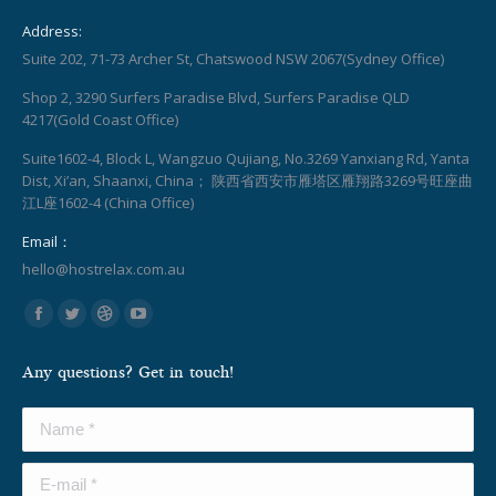
Address:
Suite 202, 71-73 Archer St, Chatswood NSW 2067(Sydney Office)
Shop 2, 3290 Surfers Paradise Blvd, Surfers Paradise QLD
4217(Gold Coast Office)
Suite1602-4, Block L, Wangzuo Qujiang, No.3269 Yanxiang Rd, Yanta
Dist, Xi’an, Shaanxi, China； 陕西省西安市雁塔区雁翔路3269号旺座曲
江L座1602-4 (China Office)
Email：
hello@hostrelax.com.au
Find us on:
Facebook
Twitter
Dribbble
YouTube
page
page
page
page
Any questions? Get in touch!
opens
opens
opens
opens
in
in
in
in
Name *
new
new
new
new
window
window
window
window
E-mail *