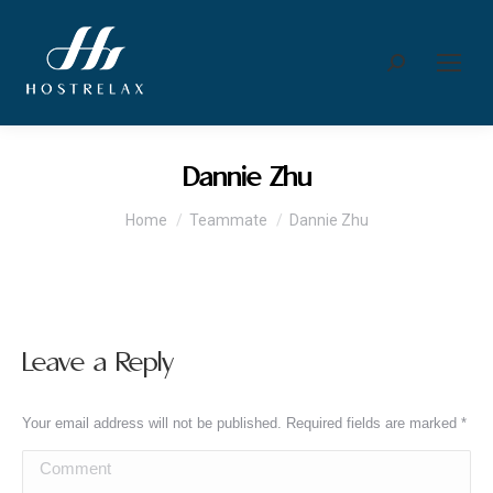
Search:
Dannie Zhu
You are here:
Home
Teammate
Dannie Zhu
Leave a Reply
Your email address will not be published. Required fields are marked
*
Comment