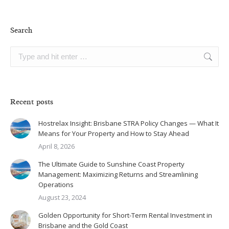
Search
Search:
Recent posts
Hostrelax Insight: Brisbane STRA Policy Changes — What It
Means for Your Property and How to Stay Ahead
April 8, 2026
The Ultimate Guide to Sunshine Coast Property
Management: Maximizing Returns and Streamlining
Operations
August 23, 2024
Golden Opportunity for Short-Term Rental Investment in
Brisbane and the Gold Coast