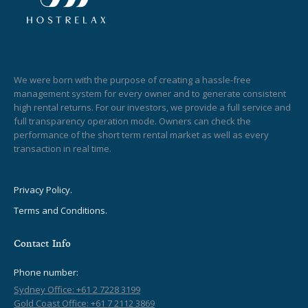
We were born with the purpose of creating a hassle-free
management system for every owner and to generate consistent
high rental returns. For our investors, we provide a full service and
full transparency operation mode. Owners can check the
performance of the short term rental market as well as every
transaction in real time.
Privacy Policy.
Terms and Conditions.
Contact Info
Phone number:
Sydney Office: +61 2 7228 3199
Gold Coast Office: +61 7 2112 3869