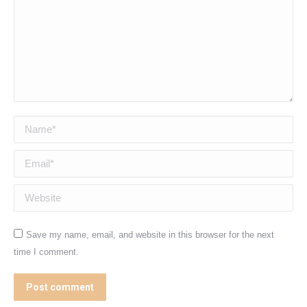
Name *
Email *
Website
Save my name, email, and website in this browser for the next
time I comment.
Post comment