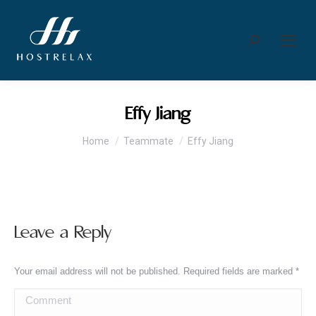
Search:
Effy Jiang
You are here:
Home
Teammate
Effy Jiang
Leave a Reply
Your email address will not be published. Required fields are marked
*
Comment