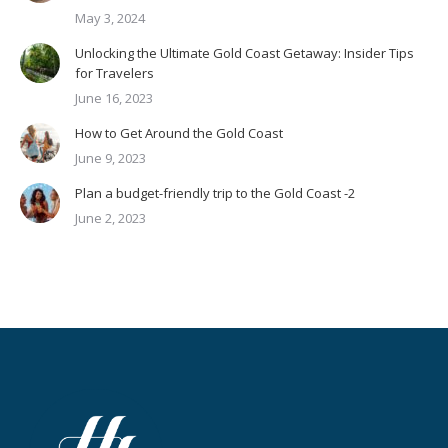
May 3, 2024
Unlocking the Ultimate Gold Coast Getaway: Insider Tips
for Travelers
June 16, 2023
How to Get Around the Gold Coast
June 9, 2023
Plan a budget-friendly trip to the Gold Coast -2
June 2, 2023