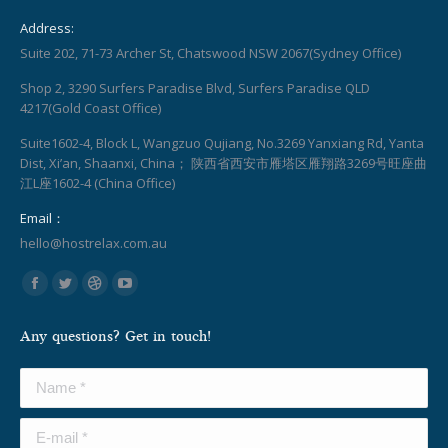
Address:
Suite 202, 71-73 Archer St, Chatswood NSW 2067(Sydney Office)
Shop 2, 3290 Surfers Paradise Blvd, Surfers Paradise QLD
4217(Gold Coast Office)
Suite1602-4, Block L, Wangzuo Qujiang, No.3269 Yanxiang Rd, Yanta
Dist, Xi’an, Shaanxi, China； 陕西省西安市雁塔区雁翔路3269号旺座曲
江L座1602-4 (China Office)
Email：
hello@hostrelax.com.au
Find us on:
Facebook
Twitter
Dribbble
YouTube
page
page
page
page
Any questions? Get in touch!
opens
opens
opens
opens
in
in
in
in
Name *
new
new
new
new
window
window
window
window
E-mail *