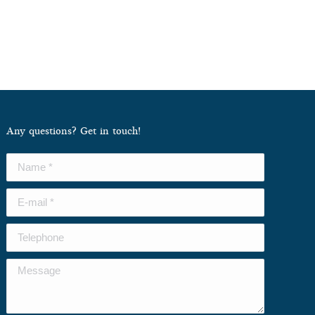
Any questions? Get in touch!
Name *
E-mail *
Telephone
Message