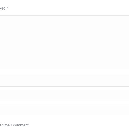
rked
*
xt time I comment.