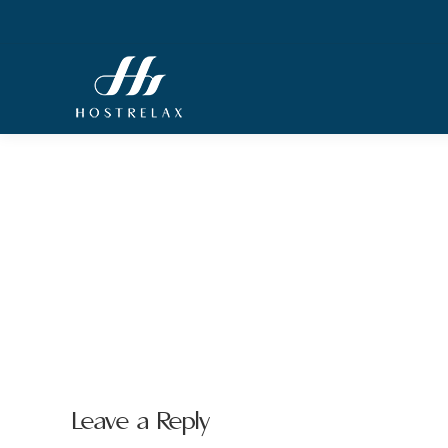
Leave a Reply