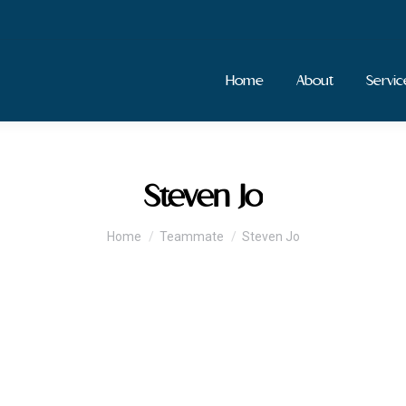
Home
About
Servic
Steven Jo
You are here:
Home
Teammate
Steven Jo