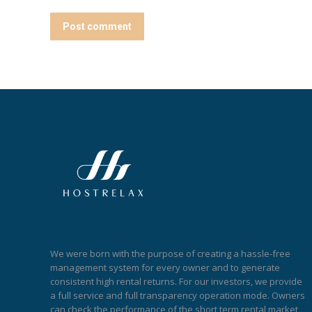
Post comment
We were born with the purpose of creating a hassle-free
management system for every owner and to generate
consistent high rental returns. For our investors, we provide
a full service and full transparency operation mode. Owners
can check the performance of the short term rental market