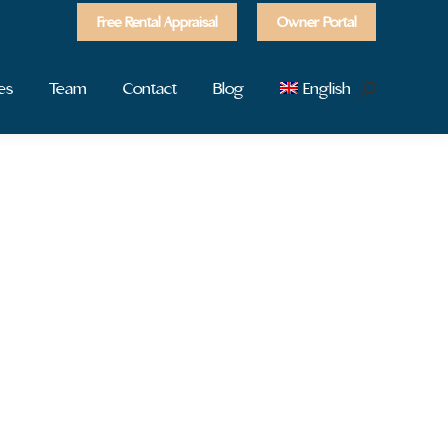
Free Rental Appraisal
Owner Portal
es
Team
Contact
Blog
English
Search: