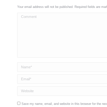
Your email address will not be published. Required fields are ma
Comment
Name *
Email *
Website
Save my name, email, and website in this browser for the ne