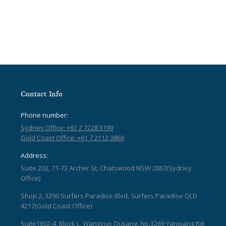
Contact Info
Phone number:
Sydney Office: +61 2 7228 3199
Gold Coast Office: +61 7 2112 3869
Address:
Suite 202, 71-73 Archer St, Chatswood NSW 2067(Sydney
Office)
Shop 2, 3290 Surfers Paradise Blvd, Surfers Paradise QLD
4217(Gold Coast Office)
Suite1602-4, Block L, Wangzuo Qujiang, No.3269 Yanxiang Rd,