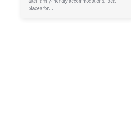
after family-friendly accommodations, ideal
places for…