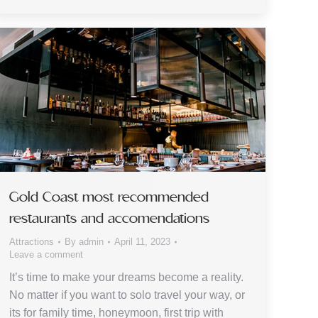
Gold Coast most recommended
restaurants and accomendations
Attractions
By
admin
April 11, 2023
Leave a comment
It’s time to make your dreams become a reality.
No matter if you want to solo travel your way, or
its for family time, honeymoon, first trip with