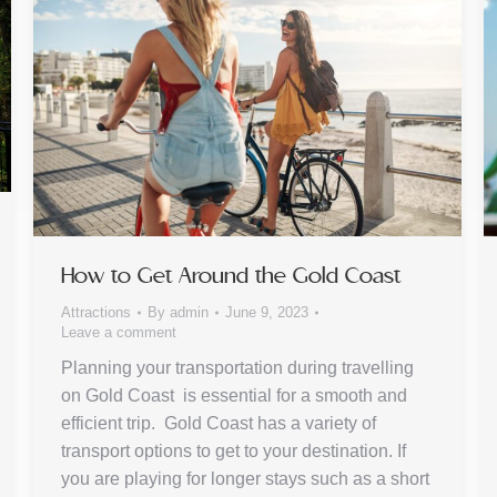
How to Get Around the Gold Coast
Attractions
By
admin
June 9, 2023
Leave a comment
Planning your transportation during travelling
on Gold Coast is essential for a smooth and
efficient trip. Gold Coast has a variety of
transport options to get to your destination. If
you are playing for longer stays such as a short