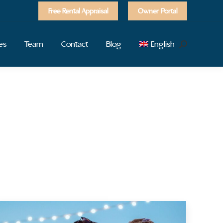
Free Rental Appraisal
Owner Portal
es
Team
Contact
Blog
English
Search: