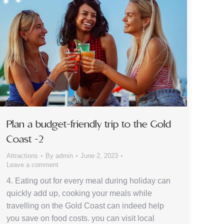
Plan a budget-friendly trip to the Gold
Coast -2
Attractions
By
admin
June 2, 2023
Leave a comment
4. Eating out for every meal during holiday can
quickly add up, cooking your meals while
travelling on the Gold Coast can indeed help
you save on food costs. you can visit local