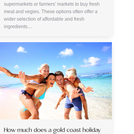
supermarkets or farmers’ markets to buy fresh
meat and vegies. These options often offer a
wider selection of affordable and fresh
ingredients…
How much does a gold coast holiday