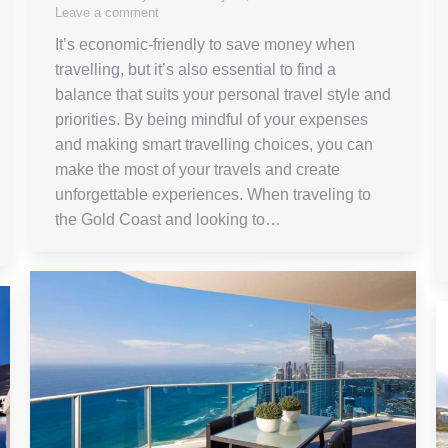
Leave a comment
It’s economic-friendly to save money when
travelling, but it’s also essential to find a
balance that suits your personal travel style and
priorities. By being mindful of your expenses
and making smart travelling choices, you can
make the most of your travels and create
unforgettable experiences. When traveling to
the Gold Coast and looking to…