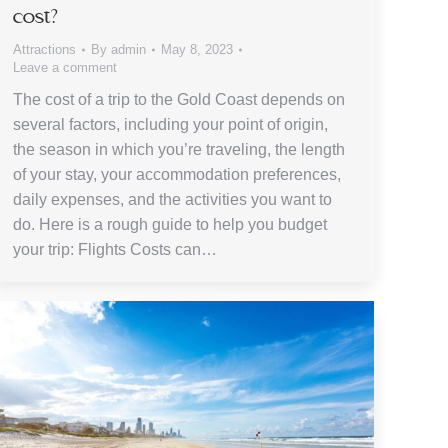
cost?
Attractions
By
admin
May 8, 2023
Leave a comment
The cost of a trip to the Gold Coast depends on
several factors, including your point of origin,
the season in which you’re traveling, the length
of your stay, your accommodation preferences,
daily expenses, and the activities you want to
do. Here is a rough guide to help you budget
your trip: Flights Costs can…