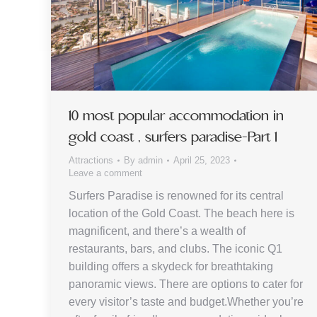
10 most popular accommodation in
gold coast , surfers paradise-Part 1
Attractions
By
admin
April 25, 2023
Leave a comment
Surfers Paradise is renowned for its central
location of the Gold Coast. The beach here is
magnificent, and there’s a wealth of
restaurants, bars, and clubs. The iconic Q1
building offers a skydeck for breathtaking
panoramic views. There are options to cater for
every visitor’s taste and budget.Whether you’re