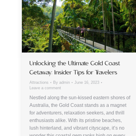
Unlocking the Ultimate Gold Coast
Getaway: Insider Tips for Travelers
Attractions
By
admin
June 16, 2023
Leave a comment
Nestled along the sun-kissed eastern shores of
Australia, the Gold Coast stands as a magnet
for adventurers, relaxation seekers, and thrill
enthusiasts alike. With its pristine beaches,
lush hinterland, and vibrant cityscape, it’s no
wonder this coastal gem ranks high on every