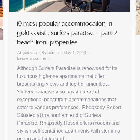
10 most popular accommodation in
gold coast , surfers paradise – part 2
beach front properties
Attractions
By
admin
May 1, 2023
Leave a comment
Although Surfers Paradise is renowned for its
luxurious high-rise apartments that offer
breathtaking views and top-tier amenities.
Surfers Paradise also has an array of
exceptional beachfront accommodations that
cater to various preferences. Rhapsody Resort
Situated at the northern end of Surfers
Paradise, Rhapsody Resort offers modern and
stylish self-contained apartments with stunning
ocean and hinterland…