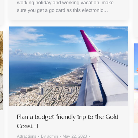
working holiday and working vacation, make
sure you get a go card as this electronic…
Plan a budget-friendly trip to the Gold
Coast -1
Attractions
By
admin
May 22, 2023