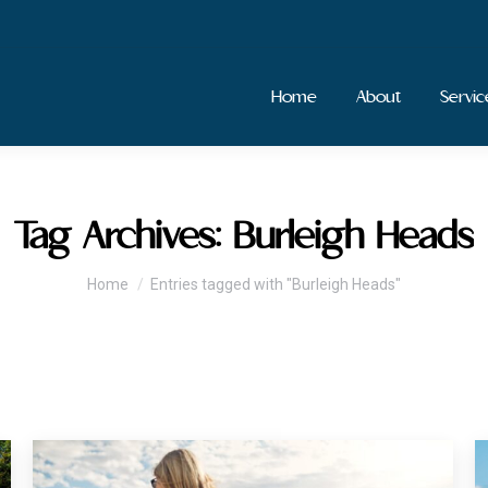
Home
About
Servic
Tag Archives:
Burleigh Heads
You are here:
Home
Entries tagged with "Burleigh Heads"