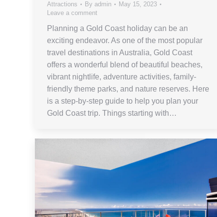
Attractions
By
admin
May 15, 2023
Leave a comment
Planning a Gold Coast holiday can be an
exciting endeavor. As one of the most popular
travel destinations in Australia, Gold Coast
offers a wonderful blend of beautiful beaches,
vibrant nightlife, adventure activities, family-
friendly theme parks, and nature reserves. Here
is a step-by-step guide to help you plan your
Gold Coast trip. Things starting with…