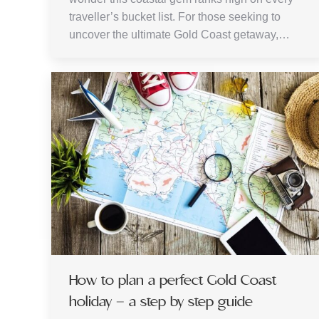
traveller’s bucket list. For those seeking to
uncover the ultimate Gold Coast getaway,…
How to plan a perfect Gold Coast
holiday – a step by step guide