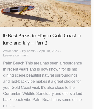
10 Best Areas to Stay in Gold Coast in
June and July – Part 2
Attractions
By
admin
April 18, 2023
Leave a comment
Palm Beach This area has seen a resurgence
in recent years and is now known for its hip
dining scene,beautiful natural surroundings,
and laid-back vibe makes it a great choice for
your Gold Coast visit. It’s also close to the
Currumbin Wildlife Sanctuary and offers a laid-
back beach vibe.Palm Beach has some of the
most…