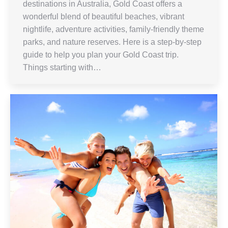
destinations in Australia, Gold Coast offers a
wonderful blend of beautiful beaches, vibrant
nightlife, adventure activities, family-friendly theme
parks, and nature reserves. Here is a step-by-step
guide to help you plan your Gold Coast trip.
Things starting with…