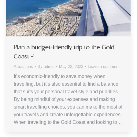
Plan a budget-friendly trip to the Gold
Coast -1
Attractions
By
admin
May 22, 2023
Leave a comment
It’s economic-friendly to save money when
travelling, but it’s also essential to find a balance
that suits your personal travel style and priorities.
By being mindful of your expenses and making
smart travelling choices, you can make the most of
your travels and create unforgettable experiences.
When traveling to the Gold Coast and looking to…