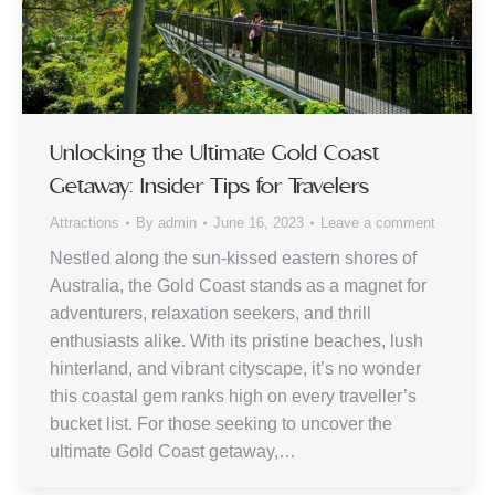
Unlocking the Ultimate Gold Coast
Getaway: Insider Tips for Travelers
Attractions
By
admin
June 16, 2023
Leave a comment
Nestled along the sun-kissed eastern shores of
Australia, the Gold Coast stands as a magnet for
adventurers, relaxation seekers, and thrill
enthusiasts alike. With its pristine beaches, lush
hinterland, and vibrant cityscape, it’s no wonder
this coastal gem ranks high on every traveller’s
bucket list. For those seeking to uncover the
ultimate Gold Coast getaway,…