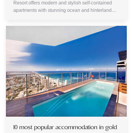
Resort offers modern and stylish self-contained
apartments with stunning ocean and hinterland…
10 most popular accommodation in gold