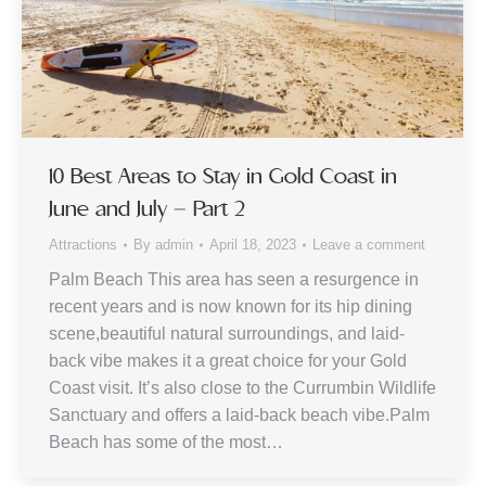
10 Best Areas to Stay in Gold Coast in
June and July – Part 2
Attractions
By
admin
April 18, 2023
Leave a comment
Palm Beach This area has seen a resurgence in
recent years and is now known for its hip dining
scene,beautiful natural surroundings, and laid-
back vibe makes it a great choice for your Gold
Coast visit. It’s also close to the Currumbin Wildlife
Sanctuary and offers a laid-back beach vibe.Palm
Beach has some of the most…