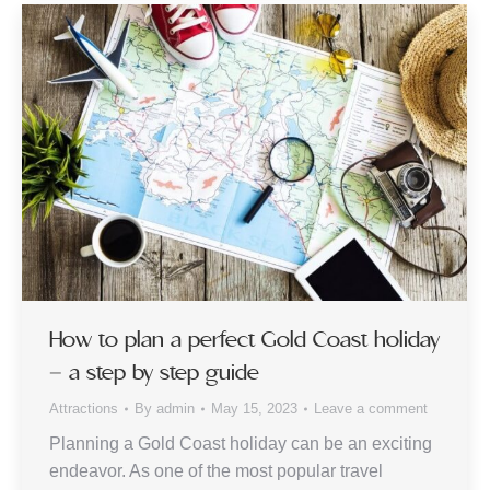
How to plan a perfect Gold Coast holiday
– a step by step guide
Attractions
By
admin
May 15, 2023
Leave a comment
Planning a Gold Coast holiday can be an exciting
endeavor. As one of the most popular travel