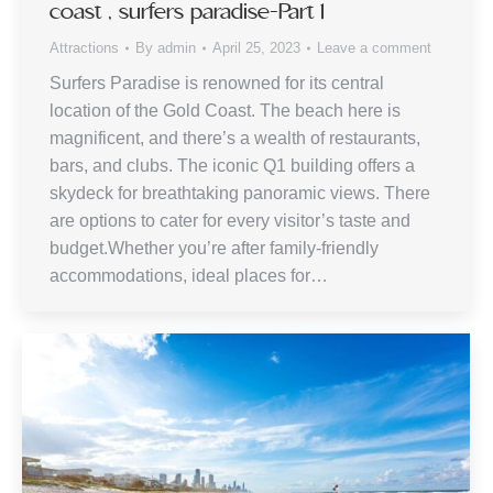
coast , surfers paradise-Part 1
Attractions
By
admin
April 25, 2023
Leave a comment
Surfers Paradise is renowned for its central
location of the Gold Coast. The beach here is
magnificent, and there’s a wealth of restaurants,
bars, and clubs. The iconic Q1 building offers a
skydeck for breathtaking panoramic views. There
are options to cater for every visitor’s taste and
budget.Whether you’re after family-friendly
accommodations, ideal places for…