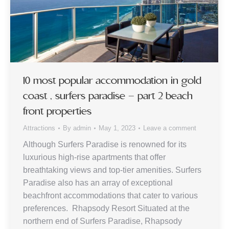
10 most popular accommodation in gold
coast , surfers paradise – part 2 beach
front properties
Attractions
By
admin
May 1, 2023
Leave a comment
Although Surfers Paradise is renowned for its
luxurious high-rise apartments that offer
breathtaking views and top-tier amenities. Surfers
Paradise also has an array of exceptional
beachfront accommodations that cater to various
preferences. Rhapsody Resort Situated at the
northern end of Surfers Paradise, Rhapsody