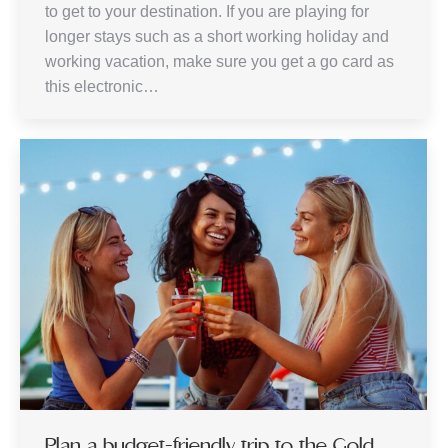
to get to your destination. If you are playing for
longer stays such as a short working holiday and
working vacation, make sure you get a go card as
this electronic…
Plan a budget-friendly trip to the Gold