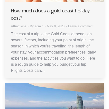
How much does a gold coast holiday
cost?
Attractions
By
admin
May 8, 2023
Leave a comment
The cost of a trip to the Gold Coast depends on
several factors, including your point of origin, the
season in which you’re traveling, the length of
your stay, your accommodation preferences, daily
expenses, and the activities you want to do. Here
is a rough guide to help you budget your trip:
Flights Costs can…