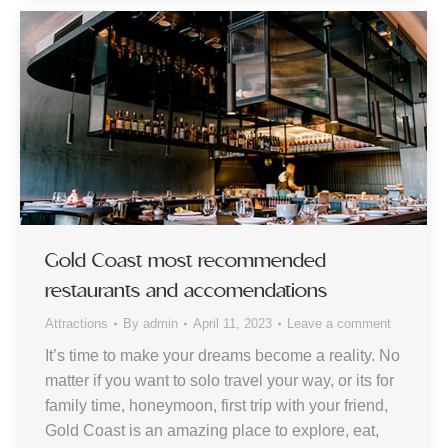
Gold Coast most recommended
restaurants and accomendations
Attractions
By
admin
April 11, 2023
Leave a comment
It’s time to make your dreams become a reality. No
matter if you want to solo travel your way, or its for
family time, honeymoon, first trip with your friend,
Gold Coast is an amazing place to explore, eat,