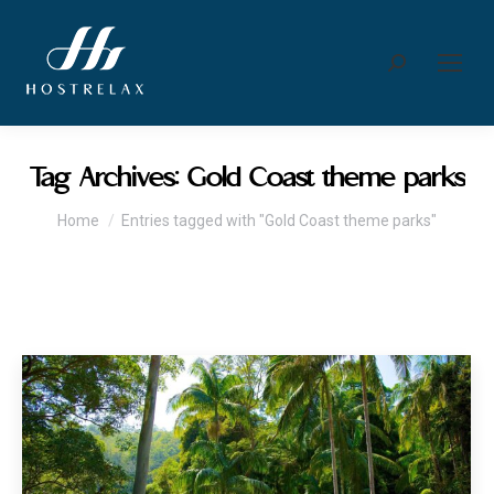
Search:
Tag Archives:
Gold Coast theme parks
You are here:
Home
Entries tagged with "Gold Coast theme parks"