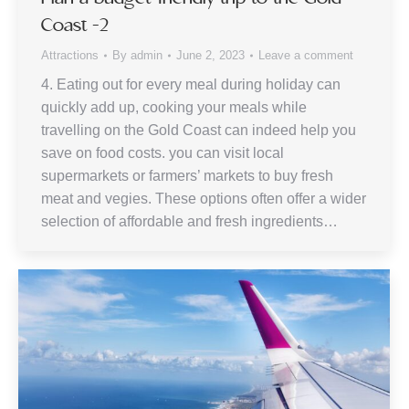
Coast -2
Attractions
By
admin
June 2, 2023
Leave a comment
4. Eating out for every meal during holiday can
quickly add up, cooking your meals while
travelling on the Gold Coast can indeed help you
save on food costs. you can visit local
supermarkets or farmers’ markets to buy fresh
meat and vegies. These options often offer a wider
selection of affordable and fresh ingredients…