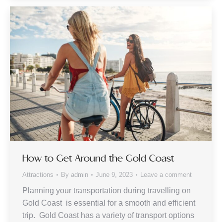
How to Get Around the Gold Coast
Attractions
By
admin
June 9, 2023
Leave a comment
Planning your transportation during travelling on
Gold Coast is essential for a smooth and efficient
trip. Gold Coast has a variety of transport options