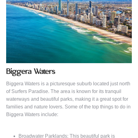
Biggera Waters
Biggera Waters is a picturesque suburb located just north
of Surfers Paradise. The area is known for its tranquil
waterways and beautiful parks, making it a great spot for
families and nature lovers. Some of the top things to do in
Biggera Waters include:
Broadwater Parklands: This beautiful park is