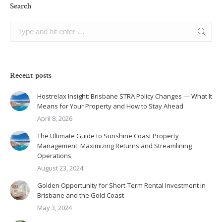
Search
Search:
Recent posts
Hostrelax Insight: Brisbane STRA Policy Changes — What It
Means for Your Property and How to Stay Ahead
April 8, 2026
The Ultimate Guide to Sunshine Coast Property
Management: Maximizing Returns and Streamlining
Operations
August 23, 2024
Golden Opportunity for Short-Term Rental Investment in
Brisbane and the Gold Coast
May 3, 2024