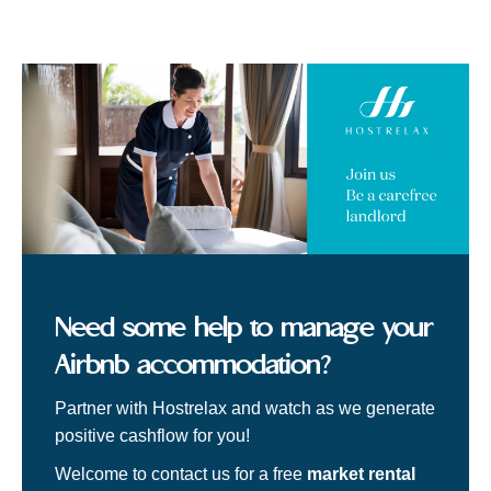
Need some help to manage your
Airbnb accommodation?
Partner with Hostrelax and watch as we generate
positive cashflow for you!
Welcome to contact us for a free
market rental