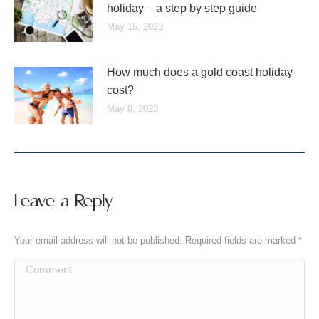
holiday – a step by step guide
May 15, 2023
How much does a gold coast holiday
cost?
May 8, 2023
Leave a Reply
Your email address will not be published. Required fields are marked
*
Comment