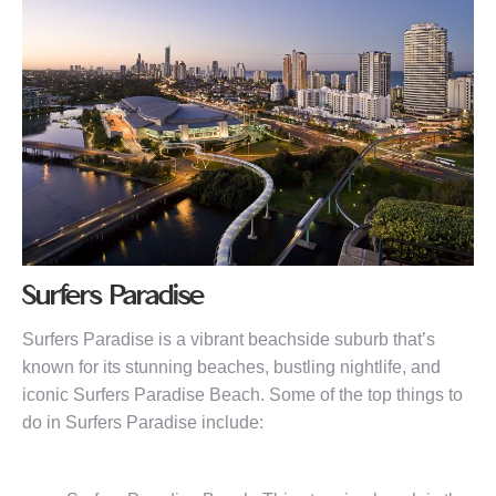
Surfers Paradise
Surfers Paradise is a vibrant beachside suburb that’s
known for its stunning beaches, bustling nightlife, and
iconic Surfers Paradise Beach. Some of the top things to
do in Surfers Paradise include: