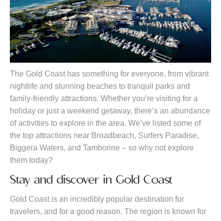
The Gold Coast has something for everyone, from vibrant
nightlife and stunning beaches to tranquil parks and
family-friendly attractions. Whether you’re visiting for a
holiday or just a weekend getaway, there’s an abundance
of activities to explore in the area. We’ve listed some of
the top attractions near Broadbeach, Surfers Paradise,
Biggera Waters, and Tamborine – so why not explore
them today?
Stay and discover in Gold Coast
Gold Coast is an incredibly popular destination for
travelers, and for a good reason. The region is known for