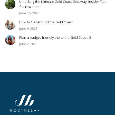
Unlocking the Ultimate Gold Coast Getaway: Insider Tips
for Travelers
June 16, 2023
How to Get Around the Gold Coast
June 9, 2023
Plan a budget-friendly trip to the Gold Coast -2
June 2, 2023