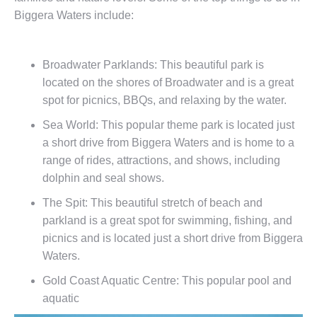
Biggera Waters include:
Broadwater Parklands: This beautiful park is
located on the shores of Broadwater and is a great
spot for picnics, BBQs, and relaxing by the water.
Sea World: This popular theme park is located just
a short drive from Biggera Waters and is home to a
range of rides, attractions, and shows, including
dolphin and seal shows.
The Spit: This beautiful stretch of beach and
parkland is a great spot for swimming, fishing, and
picnics and is located just a short drive from Biggera
Waters.
Gold Coast Aquatic Centre: This popular pool and
aquatic