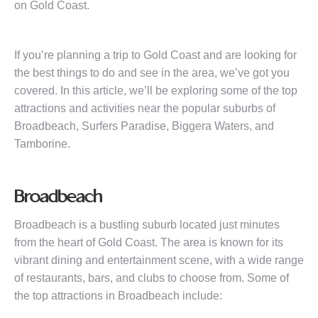
on Gold Coast.
If you’re planning a trip to Gold Coast and are looking for
the best things to do and see in the area, we’ve got you
covered. In this article, we’ll be exploring some of the top
attractions and activities near the popular suburbs of
Broadbeach, Surfers Paradise, Biggera Waters, and
Tamborine.
Broadbeach
Broadbeach is a bustling suburb located just minutes
from the heart of Gold Coast. The area is known for its
vibrant dining and entertainment scene, with a wide range
of restaurants, bars, and clubs to choose from. Some of
the top attractions in Broadbeach include: