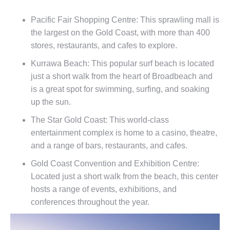
Pacific Fair Shopping Centre: This sprawling mall is
the largest on the Gold Coast, with more than 400
stores, restaurants, and cafes to explore.
Kurrawa Beach: This popular surf beach is located
just a short walk from the heart of Broadbeach and
is a great spot for swimming, surfing, and soaking
up the sun.
The Star Gold Coast: This world-class
entertainment complex is home to a casino, theatre,
and a range of bars, restaurants, and cafes.
Gold Coast Convention and Exhibition Centre:
Located just a short walk from the beach, this center
hosts a range of events, exhibitions, and
conferences throughout the year.