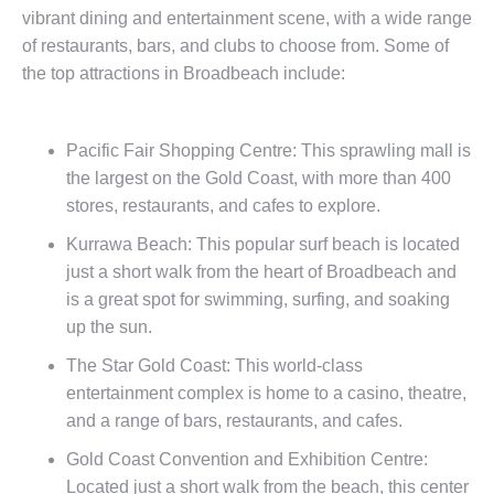
vibrant dining and entertainment scene, with a wide range
of restaurants, bars, and clubs to choose from. Some of
the top attractions in Broadbeach include:
Pacific Fair Shopping Centre: This sprawling mall is
the largest on the Gold Coast, with more than 400
stores, restaurants, and cafes to explore.
Kurrawa Beach: This popular surf beach is located
just a short walk from the heart of Broadbeach and
is a great spot for swimming, surfing, and soaking
up the sun.
The Star Gold Coast: This world-class
entertainment complex is home to a casino, theatre,
and a range of bars, restaurants, and cafes.
Gold Coast Convention and Exhibition Centre:
Located just a short walk from the beach, this center