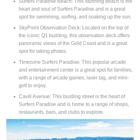
Surfers Paradise Beach: This stunning beach is the
heart and soul of Surfers Paradise and is a great
spot for swimming, surfing, and soaking up the sun.
SkyPoint Observation Deck: Located on the top of
the iconic Q1 building, this observation deck offers
panoramic views of the Gold Coast and is a great
spot for taking photos.
Timezone Surfers Paradise: This popular arcade
and entertainment center is a great spot for families,
with a range of arcade games, laser tag, and mini-
golf to enjoy.
Cavill Avenue: This bustling street is the heart of
Surfers Paradise and is home to a range of shops,
restaurants, bars, and clubs to explore.