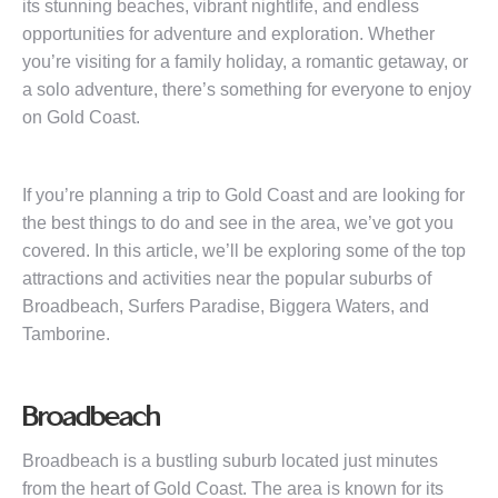
its stunning beaches, vibrant nightlife, and endless
opportunities for adventure and exploration. Whether
you’re visiting for a family holiday, a romantic getaway, or
a solo adventure, there’s something for everyone to enjoy
on Gold Coast.
If you’re planning a trip to Gold Coast and are looking for
the best things to do and see in the area, we’ve got you
covered. In this article, we’ll be exploring some of the top
attractions and activities near the popular suburbs of
Broadbeach, Surfers Paradise, Biggera Waters, and
Tamborine.
Broadbeach
Broadbeach is a bustling suburb located just minutes
from the heart of Gold Coast. The area is known for its