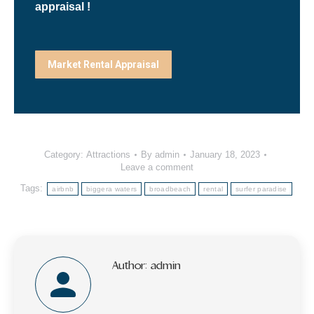
appraisal !
Market Rental Appraisal
Category:
Attractions
By
admin
January 18, 2023
Leave a comment
Tags:
airbnb
biggera waters
broadbeach
rental
surfer paradise
Author:
admin