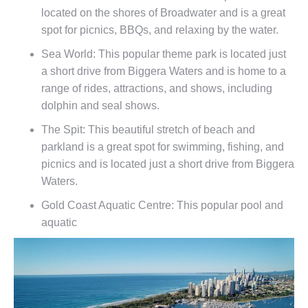
located on the shores of Broadwater and is a great
spot for picnics, BBQs, and relaxing by the water.
Sea World: This popular theme park is located just
a short drive from Biggera Waters and is home to a
range of rides, attractions, and shows, including
dolphin and seal shows.
The Spit: This beautiful stretch of beach and
parkland is a great spot for swimming, fishing, and
picnics and is located just a short drive from Biggera
Waters.
Gold Coast Aquatic Centre: This popular pool and
aquatic