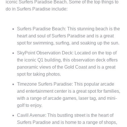
iconic Surfers Paradise Beach. Some of the top things to
do in Surfers Paradise include:
Surfers Paradise Beach: This stunning beach is the
heart and soul of Surfers Paradise and is a great
spot for swimming, surfing, and soaking up the sun.
SkyPoint Observation Deck: Located on the top of
the iconic Q1 building, this observation deck offers
panoramic views of the Gold Coast and is a great
spot for taking photos.
Timezone Surfers Paradise: This popular arcade
and entertainment center is a great spot for families,
with a range of arcade games, laser tag, and mini-
golf to enjoy.
Cavill Avenue: This bustling street is the heart of
Surfers Paradise and is home to a range of shops,