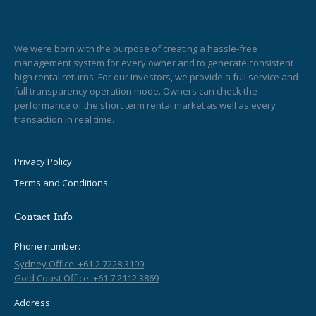
We were born with the purpose of creating a hassle-free
management system for every owner and to generate consistent
high rental returns. For our investors, we provide a full service and
full transparency operation mode. Owners can check the
performance of the short term rental market as well as every
transaction in real time.
Privacy Policy.
Terms and Conditions.
Contact Info
Phone number:
Sydney Office: +61 2 7228 3199
Gold Coast Office: +61 7 2112 3869
Address: