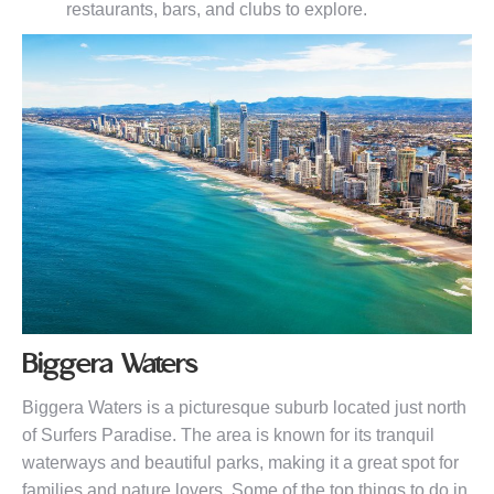
restaurants, bars, and clubs to explore.
Biggera Waters
Biggera Waters is a picturesque suburb located just north
of Surfers Paradise. The area is known for its tranquil
waterways and beautiful parks, making it a great spot for
families and nature lovers. Some of the top things to do in