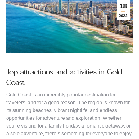
18
2023
Top attractions and activities in Gold
Coast
Gold Coast is an incredibly popular destination for
travelers, and for a good reason. The region is known for
its stunning beaches, vibrant nightlife, and endless
opportunities for adventure and exploration. Whether
you’re visiting for a family holiday, a romantic getaway, or
a solo adventure, there’s something for everyone to enjoy