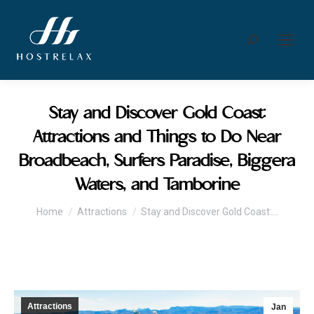
Search:
Stay and Discover Gold Coast:
Attractions and Things to Do Near
Broadbeach, Surfers Paradise, Biggera
Waters, and Tamborine
You are here:
Home
Attractions
Stay and Discover Gold Coast:…
Attractions
Jan