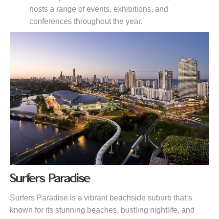
hosts a range of events, exhibitions, and
conferences throughout the year.
Surfers Paradise
Surfers Paradise is a vibrant beachside suburb that’s
known for its stunning beaches, bustling nightlife, and