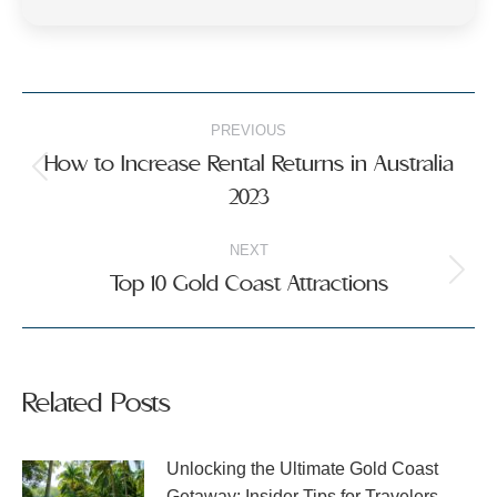
Post
PREVIOUS
navigation
How to Increase Rental Returns in Australia
Previous
2023
post:
NEXT
Top 10 Gold Coast Attractions
Next
post:
Related Posts
Unlocking the Ultimate Gold Coast
Getaway: Insider Tips for Travelers