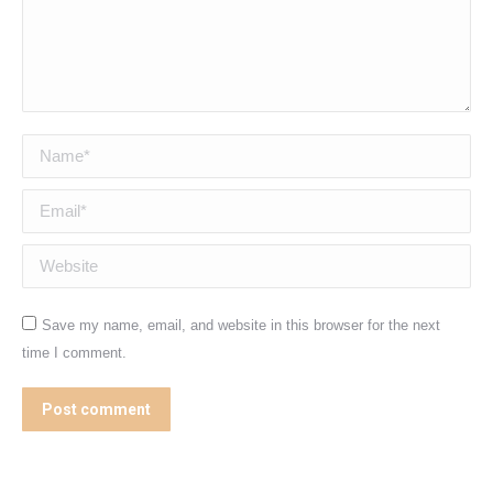
Name *
Email *
Website
Save my name, email, and website in this browser for the next
time I comment.
Post comment