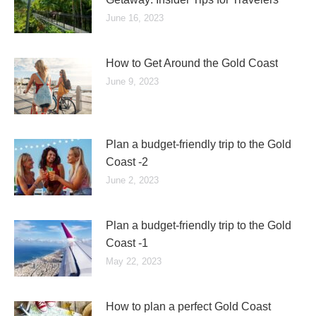
June 16, 2023
How to Get Around the Gold Coast
June 9, 2023
Plan a budget-friendly trip to the Gold
Coast -2
June 2, 2023
Plan a budget-friendly trip to the Gold
Coast -1
May 22, 2023
How to plan a perfect Gold Coast