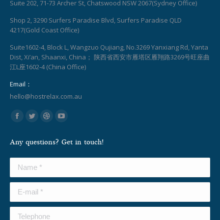
Suite 202, 71-73 Archer St, Chatswood NSW 2067(Sydney Office)
Shop 2, 3290 Surfers Paradise Blvd, Surfers Paradise QLD
4217(Gold Coast Office)
Suite1602-4, Block L, Wangzuo Qujiang, No.3269 Yanxiang Rd, Yanta
Dist, Xi’an, Shaanxi, China； 陕西省西安市雁塔区雁翔路3269号旺座曲
江L座1602-4 (China Office)
Email：
hello@hostrelax.com.au
Find us on:
Facebook
Twitter
Dribbble
YouTube
page
page
page
page
Any questions? Get in touch!
opens
opens
opens
opens
in
in
in
in
Name *
new
new
new
new
window
window
window
window
E-mail *
Telephone