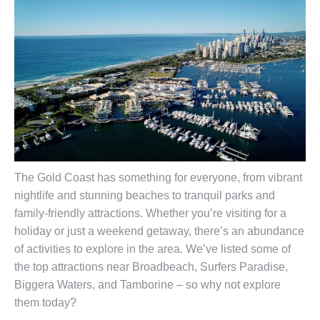
The Gold Coast has something for everyone, from vibrant
nightlife and stunning beaches to tranquil parks and
family-friendly attractions. Whether you’re visiting for a
holiday or just a weekend getaway, there’s an abundance
of activities to explore in the area. We’ve listed some of
the top attractions near Broadbeach, Surfers Paradise,
Biggera Waters, and Tamborine – so why not explore
them today?