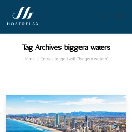
Search:
Tag Archives:
biggera waters
You are here:
Home
Entries tagged with "biggera waters"