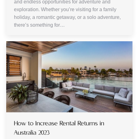
and endless opportunities for adventure and
exploration. Whether you’re visiting for a family
holiday, a romantic getaway, or a solo adventure,
there’s something for…
How to Increase Rental Returns in
Australia 2023