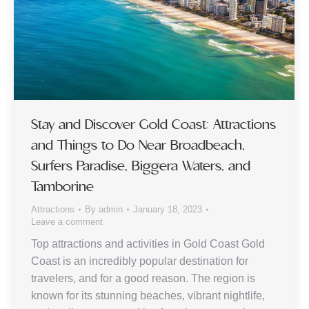
Stay and Discover Gold Coast: Attractions
and Things to Do Near Broadbeach,
Surfers Paradise, Biggera Waters, and
Tamborine
Attractions
By
admin
January 18, 2023
Leave a comment
Top attractions and activities in Gold Coast Gold
Coast is an incredibly popular destination for
travelers, and for a good reason. The region is
known for its stunning beaches, vibrant nightlife,