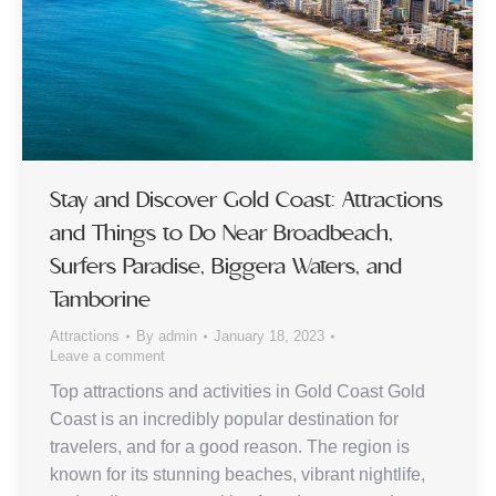
Stay and Discover Gold Coast: Attractions
and Things to Do Near Broadbeach,
Surfers Paradise, Biggera Waters, and
Tamborine
Attractions
By
admin
January 18, 2023
Leave a comment
Top attractions and activities in Gold Coast Gold
Coast is an incredibly popular destination for
travelers, and for a good reason. The region is
known for its stunning beaches, vibrant nightlife,