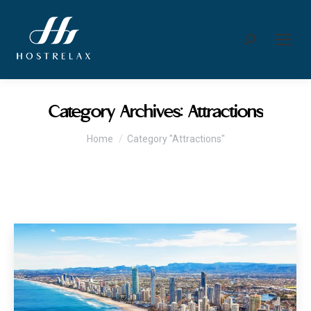
Search:
Category Archives:
Attractions
You are here:
Home
Category "Attractions"