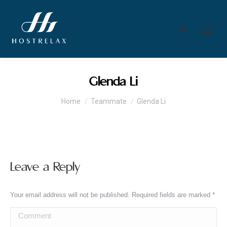
Search:
Glenda Li
You are here:
Home
Teammate
Glenda Li
Leave a Reply
Your email address will not be published. Required fields are marked
*
Comment