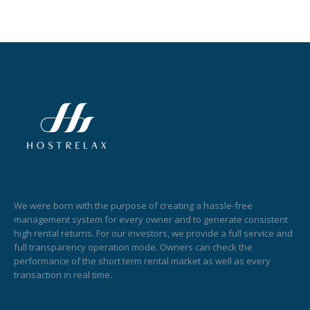
We were born with the purpose of creating a hassle-free
management system for every owner and to generate consistent
high rental returns. For our investors, we provide a full service and
full transparency operation mode. Owners can check the
performance of the short term rental market as well as every
transaction in real time.