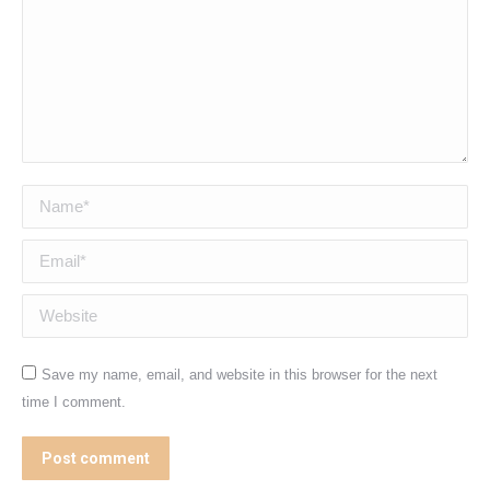
Name *
Email *
Website
Save my name, email, and website in this browser for the next
time I comment.
Post comment