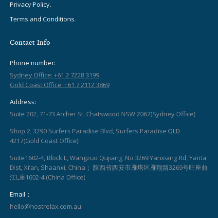
Privacy Policy.
Terms and Conditions.
Contact Info
Phone number:
Sydney Office: +61 2 7228 3199
Gold Coast Office: +61 7 2112 3869
Address:
Suite 202, 71-73 Archer St, Chatswood NSW 2067(Sydney Office)
Shop 2, 3290 Surfers Paradise Blvd, Surfers Paradise QLD
4217(Gold Coast Office)
Suite1602-4, Block L, Wangzuo Qujiang, No.3269 Yanxiang Rd, Yanta
Dist, Xi’an, Shaanxi, China； 陕西省西安市雁塔区雁翔路3269号旺座曲
江L座1602-4 (China Office)
Email：
hello@hostrelax.com.au