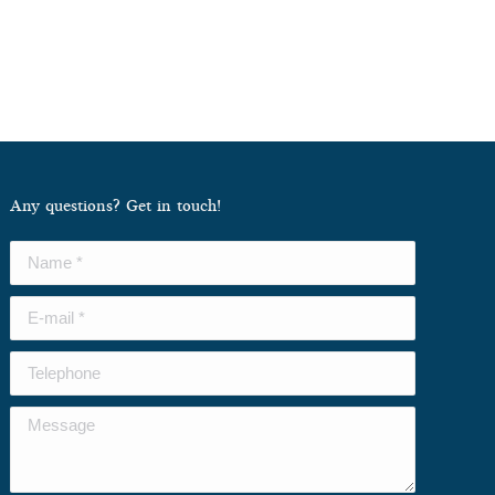
Any questions? Get in touch!
Name *
E-mail *
Telephone
Message