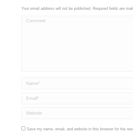
Your email address will not be published. Required fields are ma
Comment
Name *
Email *
Website
Save my name, email, and website in this browser for the ne