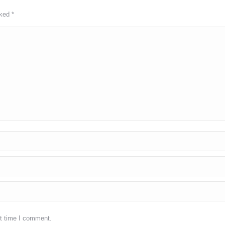
rked
*
xt time I comment.