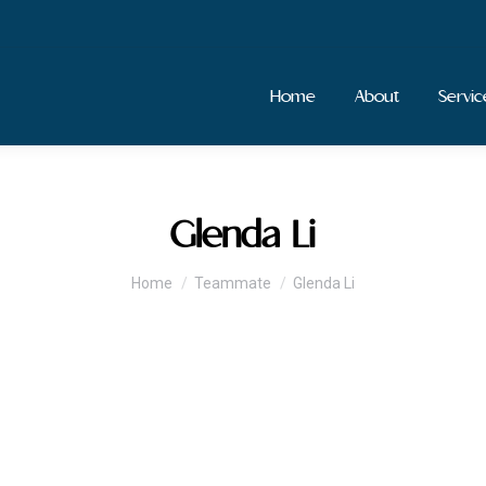
Home
About
Servic
Glenda Li
You are here:
Home
Teammate
Glenda Li