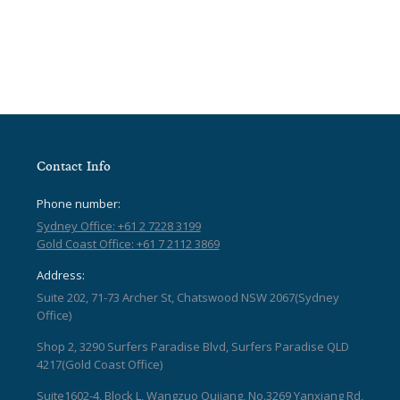
Contact Info
Phone number:
Sydney Office: +61 2 7228 3199
Gold Coast Office: +61 7 2112 3869
Address:
Suite 202, 71-73 Archer St, Chatswood NSW 2067(Sydney
Office)
Shop 2, 3290 Surfers Paradise Blvd, Surfers Paradise QLD
4217(Gold Coast Office)
Suite1602-4, Block L, Wangzuo Qujiang, No.3269 Yanxiang Rd,