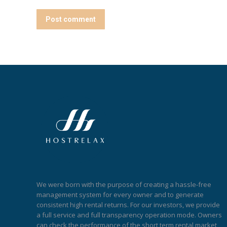
Post comment
We were born with the purpose of creating a hassle-free
management system for every owner and to generate
consistent high rental returns. For our investors, we provide
a full service and full transparency operation mode. Owners
can check the performance of the short term rental market