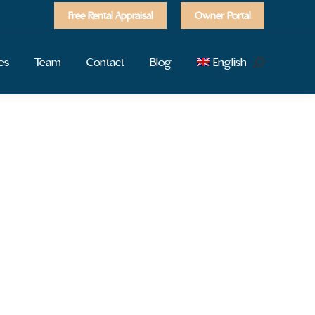
Free Rental Appraisal
Owner Portal
es
Team
Contact
Blog
English
Search: