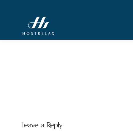
Leave a Reply