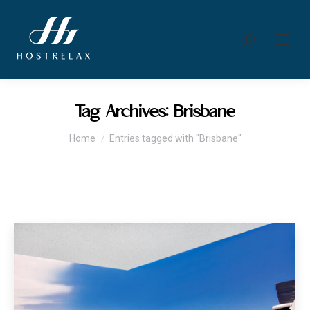
Search:
Tag Archives:
Brisbane
You are here:
Home
Entries tagged with "Brisbane"