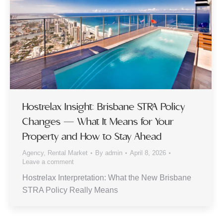
Hostrelax Insight: Brisbane STRA Policy
Changes — What It Means for Your
Property and How to Stay Ahead
Agency
,
Rental Market
By
admin
April 8, 2026
Leave a comment
Hostrelax Interpretation: What the New Brisbane
STRA Policy Really Means