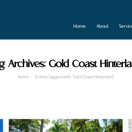
Home
About
Servic
g Archives:
Gold Coast Hinterl
You are here:
Home
Entries tagged with "Gold Coast Hinterland"