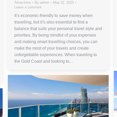
Attractions
By
admin
May 22, 2023
Leave a comment
It’s economic-friendly to save money when
travelling, but it’s also essential to find a
balance that suits your personal travel style and
priorities. By being mindful of your expenses
and making smart travelling choices, you can
make the most of your travels and create
unforgettable experiences. When traveling to
the Gold Coast and looking to…