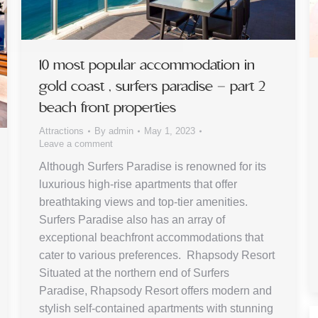
10 most popular accommodation in
gold coast , surfers paradise – part 2
beach front properties
Attractions
By
admin
May 1, 2023
Leave a comment
Although Surfers Paradise is renowned for its
luxurious high-rise apartments that offer
breathtaking views and top-tier amenities.
Surfers Paradise also has an array of
exceptional beachfront accommodations that
cater to various preferences. Rhapsody Resort
Situated at the northern end of Surfers
Paradise, Rhapsody Resort offers modern and
stylish self-contained apartments with stunning