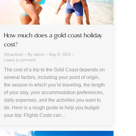
How much does a gold coast holiday
cost?
Attractions
By
admin
May 8, 2023
Leave a comment
The cost of a trip to the Gold Coast depends on
several factors, including your point of origin,
the season in which you’re traveling, the length
of your stay, your accommodation preferences,
daily expenses, and the activities you want to
do. Here is a rough guide to help you budget
your trip: Flights Costs can…