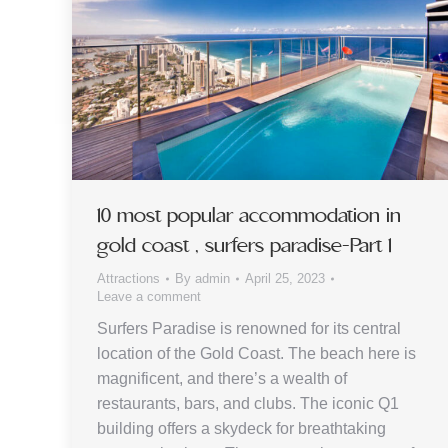
10 most popular accommodation in
gold coast , surfers paradise-Part 1
Attractions
By
admin
April 25, 2023
Leave a comment
Surfers Paradise is renowned for its central
location of the Gold Coast. The beach here is
magnificent, and there’s a wealth of
restaurants, bars, and clubs. The iconic Q1
building offers a skydeck for breathtaking