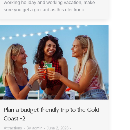
working holiday and working vacation, make
sure you get a go card as this electronic…
Plan a budget-friendly trip to the Gold
Coast -2
Attractions
By
admin
June 2, 2023