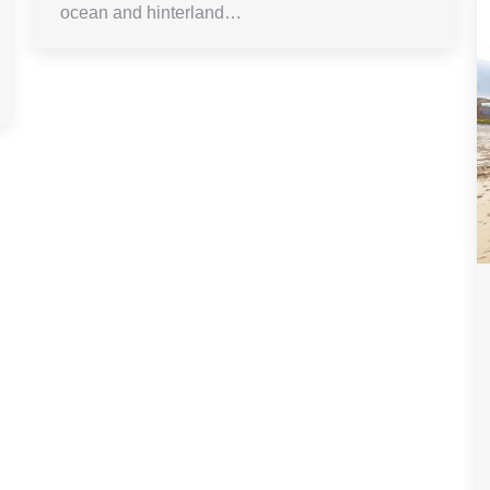
ocean and hinterland…