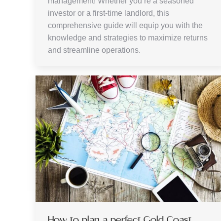
management! Whether you’re a seasoned
investor or a first-time landlord, this
comprehensive guide will equip you with the
knowledge and strategies to maximize returns
and streamline operations.
How to plan a perfect Gold Coast