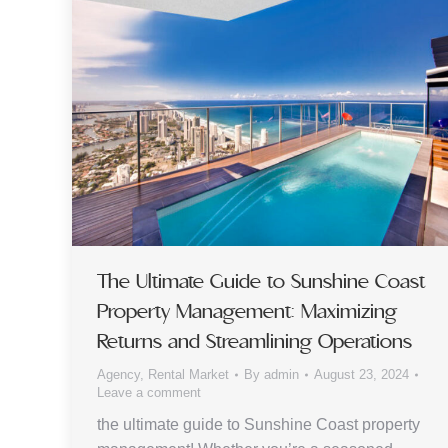
The Ultimate Guide to Sunshine Coast
Property Management: Maximizing
Returns and Streamlining Operations
Agency
,
Rental Market
By
admin
August 23, 2024
Leave a comment
the ultimate guide to Sunshine Coast property