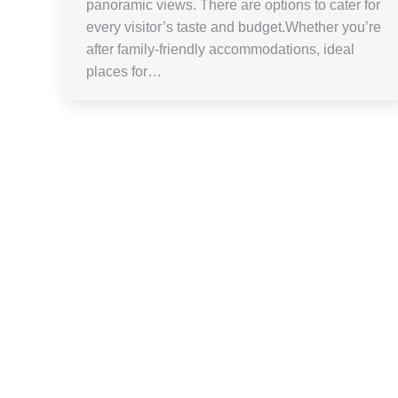
panoramic views. There are options to cater for
every visitor’s taste and budget.Whether you’re
after family-friendly accommodations, ideal
places for…