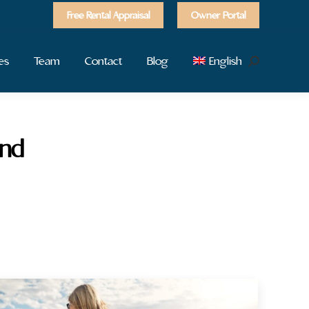
Free Rental Appraisal
Owner Portal
es
Team
Contact
Blog
English
Search:
and