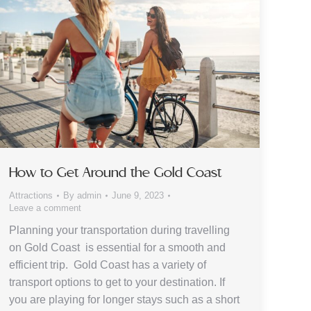
How to Get Around the Gold Coast
Attractions
By
admin
June 9, 2023
Leave a comment
Planning your transportation during travelling
on Gold Coast is essential for a smooth and
efficient trip. Gold Coast has a variety of
transport options to get to your destination. If
you are playing for longer stays such as a short