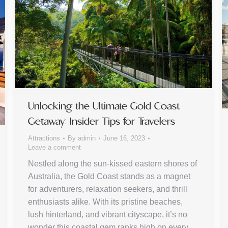
Unlocking the Ultimate Gold Coast
Getaway: Insider Tips for Travelers
Attractions
By
admin
June 16, 2023
Leave a comment
Nestled along the sun-kissed eastern shores of
Australia, the Gold Coast stands as a magnet
for adventurers, relaxation seekers, and thrill
enthusiasts alike. With its pristine beaches,
lush hinterland, and vibrant cityscape, it’s no
wonder this coastal gem ranks high on every