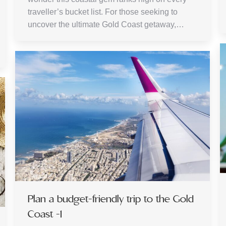
traveller’s bucket list. For those seeking to
uncover the ultimate Gold Coast getaway,…
Plan a budget-friendly trip to the Gold
Coast -1