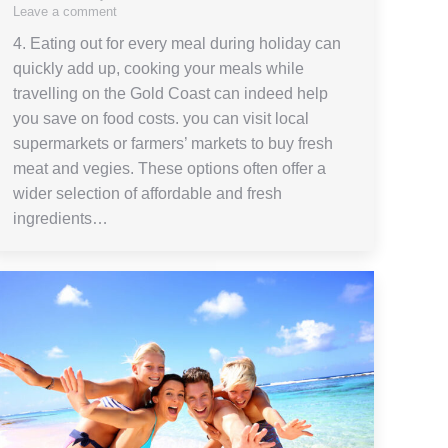
Leave a comment
4. Eating out for every meal during holiday can
quickly add up, cooking your meals while
travelling on the Gold Coast can indeed help
you save on food costs. you can visit local
supermarkets or farmers’ markets to buy fresh
meat and vegies. These options often offer a
wider selection of affordable and fresh
ingredients…