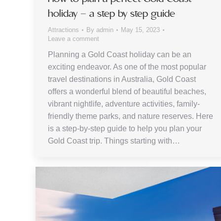
holiday – a step by step guide
Attractions
By
admin
May 15, 2023
Leave a comment
Planning a Gold Coast holiday can be an
exciting endeavor. As one of the most popular
travel destinations in Australia, Gold Coast
offers a wonderful blend of beautiful beaches,
vibrant nightlife, adventure activities, family-
friendly theme parks, and nature reserves. Here
is a step-by-step guide to help you plan your
Gold Coast trip. Things starting with…