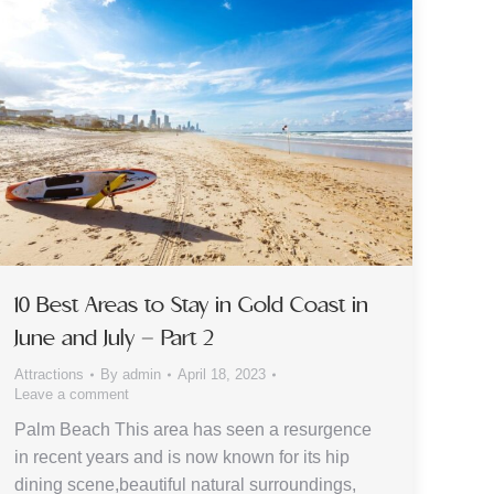
10 Best Areas to Stay in Gold Coast in
June and July – Part 2
Attractions
By
admin
April 18, 2023
Leave a comment
Palm Beach This area has seen a resurgence
in recent years and is now known for its hip
dining scene,beautiful natural surroundings,