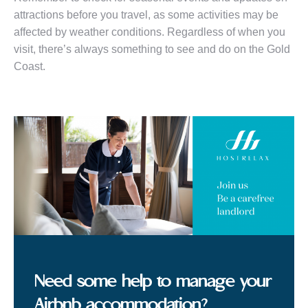
attractions before you travel, as some activities may be
affected by weather conditions. Regardless of when you
visit, there’s always something to see and do on the Gold
Coast.
Need some help to manage your
Airbnb accommodation?