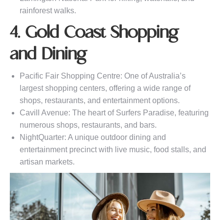
rainforest walks.
4. Gold Coast Shopping
and Dining
Pacific Fair Shopping Centre: One of Australia’s
largest shopping centers, offering a wide range of
shops, restaurants, and entertainment options.
Cavill Avenue: The heart of Surfers Paradise, featuring
numerous shops, restaurants, and bars.
NightQuarter: A unique outdoor dining and
entertainment precinct with live music, food stalls, and
artisan markets.