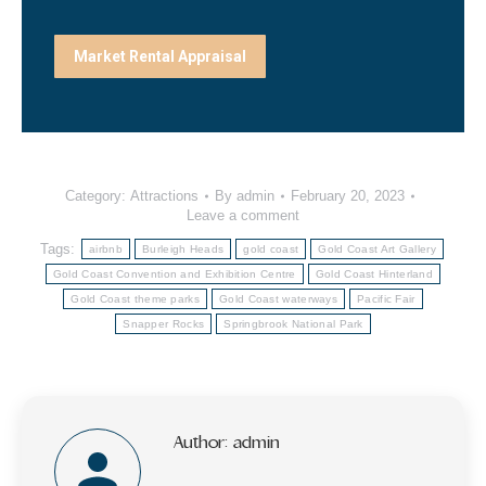
Market Rental Appraisal
Category:
Attractions
By
admin
February 20, 2023
Leave a comment
Tags:
airbnb
Burleigh Heads
gold coast
Gold Coast Art Gallery
Gold Coast Convention and Exhibition Centre
Gold Coast Hinterland
Gold Coast theme parks
Gold Coast waterways
Pacific Fair
Snapper Rocks
Springbrook National Park
Author:
admin