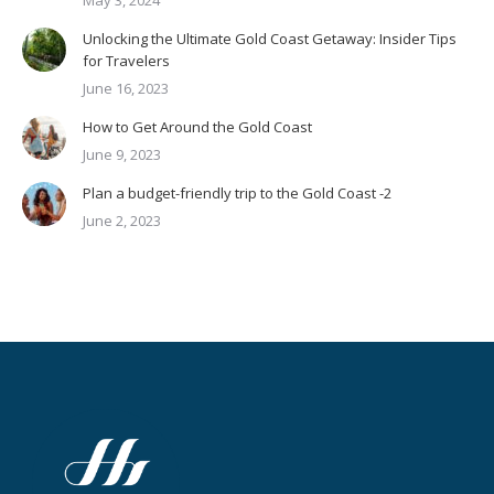
May 3, 2024
Unlocking the Ultimate Gold Coast Getaway: Insider Tips
for Travelers
June 16, 2023
How to Get Around the Gold Coast
June 9, 2023
Plan a budget-friendly trip to the Gold Coast -2
June 2, 2023