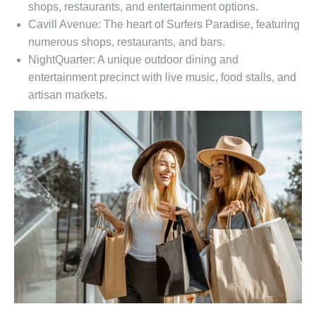
shops, restaurants, and entertainment options.
Cavill Avenue: The heart of Surfers Paradise, featuring
numerous shops, restaurants, and bars.
NightQuarter: A unique outdoor dining and
entertainment precinct with live music, food stalls, and
artisan markets.