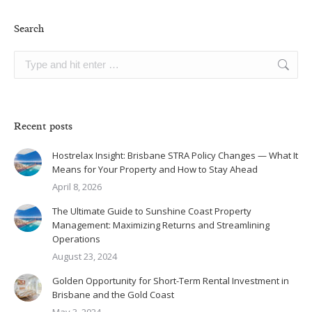
Search
Search:
Recent posts
Hostrelax Insight: Brisbane STRA Policy Changes — What It
Means for Your Property and How to Stay Ahead
April 8, 2026
The Ultimate Guide to Sunshine Coast Property
Management: Maximizing Returns and Streamlining
Operations
August 23, 2024
Golden Opportunity for Short-Term Rental Investment in
Brisbane and the Gold Coast