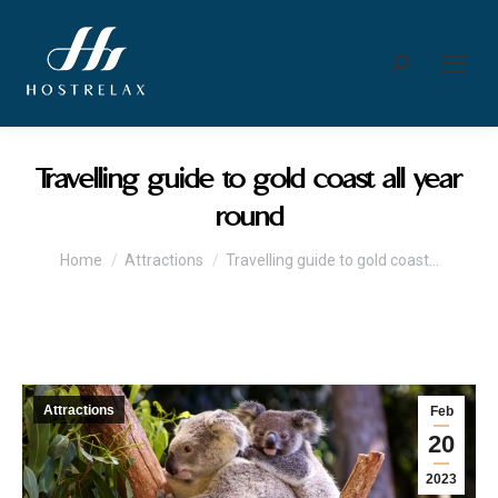
Search:
Travelling guide to gold coast all year
round
You are here:
Home
Attractions
Travelling guide to gold coast…
Attractions
Feb
20
2023