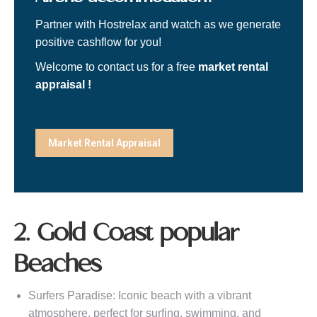
Partner with Hostrelax and watch as we generate
positive cashflow for you!
Welcome to contact us for a free
market rental
appraisal !
Market Rental Appraisal
2. Gold Coast popular
Beaches
Surfers Paradise: Iconic beach with a vibrant
atmosphere, perfect for surfing, swimming, and