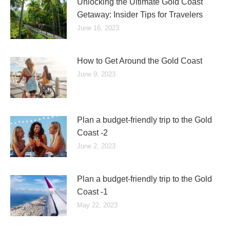
Unlocking the Ultimate Gold Coast
Getaway: Insider Tips for Travelers
June 16, 2023
How to Get Around the Gold Coast
June 9, 2023
Plan a budget-friendly trip to the Gold
Coast -2
June 2, 2023
Plan a budget-friendly trip to the Gold
Coast -1
May 22, 2023