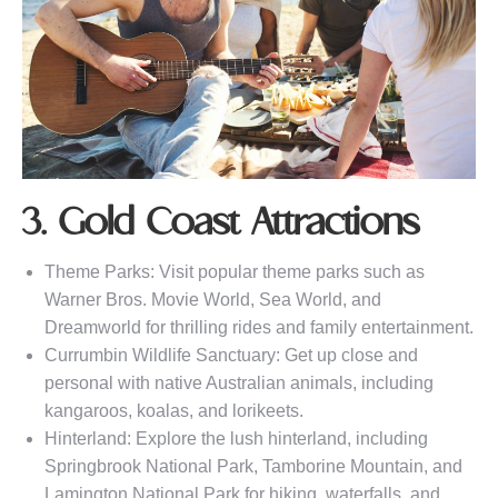
3. Gold Coast Attractions
Theme Parks: Visit popular theme parks such as
Warner Bros. Movie World, Sea World, and
Dreamworld for thrilling rides and family entertainment.
Currumbin Wildlife Sanctuary: Get up close and
personal with native Australian animals, including
kangaroos, koalas, and lorikeets.
Hinterland: Explore the lush hinterland, including
Springbrook National Park, Tamborine Mountain, and
Lamington National Park for hiking, waterfalls, and