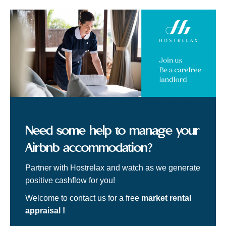
Need some help to manage your
Airbnb accommodation?
Partner with Hostrelax and watch as we generate
positive cashflow for you!
Welcome to contact us for a free
market rental
appraisal !