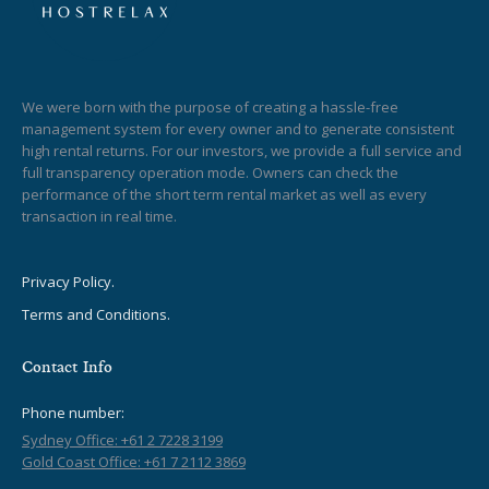
We were born with the purpose of creating a hassle-free
management system for every owner and to generate consistent
high rental returns. For our investors, we provide a full service and
full transparency operation mode. Owners can check the
performance of the short term rental market as well as every
transaction in real time.
Privacy Policy.
Terms and Conditions.
Contact Info
Phone number:
Sydney Office: +61 2 7228 3199
Gold Coast Office: +61 7 2112 3869