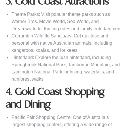
3. Gold Coast Attractions
Theme Parks: Visit popular theme parks such as
Warner Bros. Movie World, Sea World, and
Dreamworld for thrilling rides and family entertainment.
Currumbin Wildlife Sanctuary: Get up close and
personal with native Australian animals, including
kangaroos, koalas, and lorikeets.
Hinterland: Explore the lush hinterland, including
Springbrook National Park, Tamborine Mountain, and
Lamington National Park for hiking, waterfalls, and
rainforest walks.
4. Gold Coast Shopping
and Dining
Pacific Fair Shopping Centre: One of Australia’s
largest shopping centers, offering a wide range of