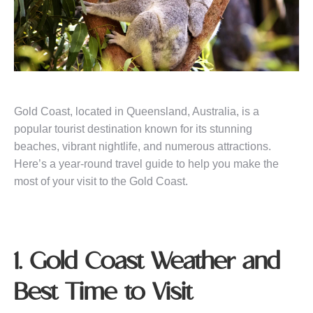
Gold Coast, located in Queensland, Australia, is a
popular tourist destination known for its stunning
beaches, vibrant nightlife, and numerous attractions.
Here’s a year-round travel guide to help you make the
most of your visit to the Gold Coast.
1. Gold Coast Weather and
Best Time to Visit