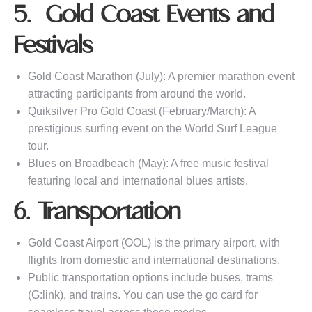
5. Gold Coast Events and
Festivals
Gold Coast Marathon (July): A premier marathon event
attracting participants from around the world.
Quiksilver Pro Gold Coast (February/March): A
prestigious surfing event on the World Surf League
tour.
Blues on Broadbeach (May): A free music festival
featuring local and international blues artists.
6. Transportation
Gold Coast Airport (OOL) is the primary airport, with
flights from domestic and international destinations.
Public transportation options include buses, trams
(G:link), and trains. You can use the go card for