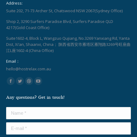
Address:
Suite 202, 71-73 Archer St, Chatswood NSW 2067(Sydney Office)
Shop 2, 3290 Surfers Paradise Blvd, Surfers Paradise QLD
4217(Gold Coast Office)
Suite1602-4, Block L, Wangzuo Qujiang, No.3269 Yanxiang Rd, Yanta
Dist, Xi’an, Shaanxi, China； 陕西省西安市雁塔区雁翔路3269号旺座曲
江L座1602-4 (China Office)
Email：
hello@hostrelax.com.au
Find us on:
Facebook
Twitter
Dribbble
YouTube
page
page
page
page
Any questions? Get in touch!
opens
opens
opens
opens
in
in
in
in
Name *
new
new
new
new
window
window
window
window
E-mail *