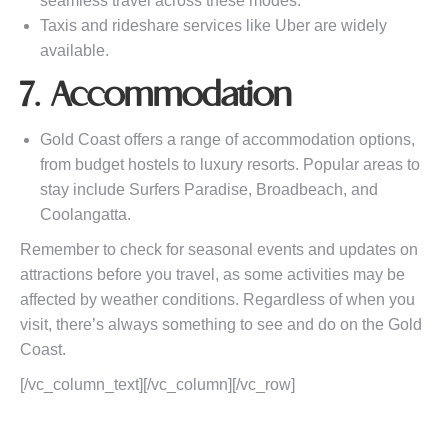
seamless travel across these modes.
Taxis and rideshare services like Uber are widely
available.
7. Accommodation
Gold Coast offers a range of accommodation options,
from budget hostels to luxury resorts. Popular areas to
stay include Surfers Paradise, Broadbeach, and
Coolangatta.
Remember to check for seasonal events and updates on
attractions before you travel, as some activities may be
affected by weather conditions. Regardless of when you
visit, there’s always something to see and do on the Gold
Coast.
[/vc_column_text][/vc_column][/vc_row]