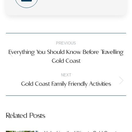
Post
PREVIOUS
navigation
Everything You Should Know Before Travelling
Previous
Gold Coast
post:
NEXT
Gold Coast Family Friendly Activities
Next
post:
Related Posts