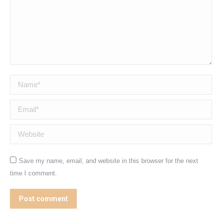
Name *
Email *
Website
Save my name, email, and website in this browser for the next
time I comment.
Post comment