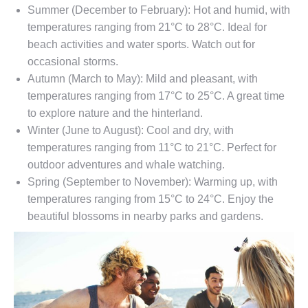
Summer (December to February): Hot and humid, with
temperatures ranging from 21°C to 28°C. Ideal for
beach activities and water sports. Watch out for
occasional storms.
Autumn (March to May): Mild and pleasant, with
temperatures ranging from 17°C to 25°C. A great time
to explore nature and the hinterland.
Winter (June to August): Cool and dry, with
temperatures ranging from 11°C to 21°C. Perfect for
outdoor adventures and whale watching.
Spring (September to November): Warming up, with
temperatures ranging from 15°C to 24°C. Enjoy the
beautiful blossoms in nearby parks and gardens.