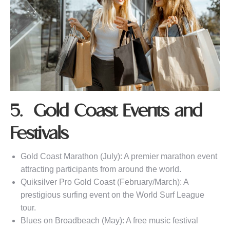
5. Gold Coast Events and
Festivals
Gold Coast Marathon (July): A premier marathon event
attracting participants from around the world.
Quiksilver Pro Gold Coast (February/March): A
prestigious surfing event on the World Surf League
tour.
Blues on Broadbeach (May): A free music festival