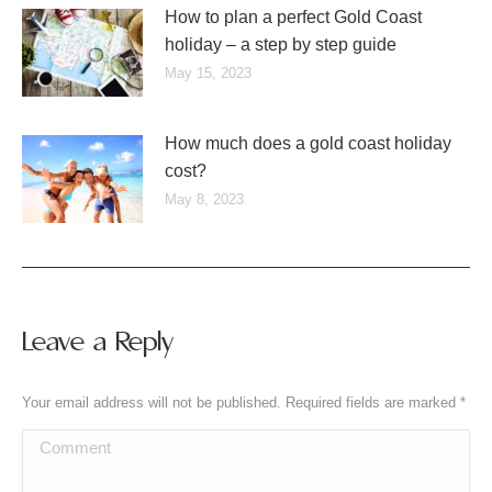
How to plan a perfect Gold Coast
holiday – a step by step guide
May 15, 2023
How much does a gold coast holiday
cost?
May 8, 2023
Leave a Reply
Your email address will not be published. Required fields are marked
*
Comment