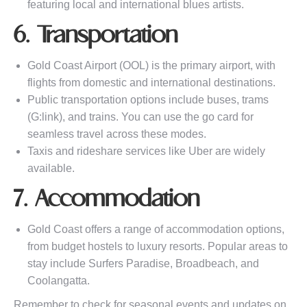
featuring local and international blues artists.
6. Transportation
Gold Coast Airport (OOL) is the primary airport, with
flights from domestic and international destinations.
Public transportation options include buses, trams
(G:link), and trains. You can use the go card for
seamless travel across these modes.
Taxis and rideshare services like Uber are widely
available.
7. Accommodation
Gold Coast offers a range of accommodation options,
from budget hostels to luxury resorts. Popular areas to
stay include Surfers Paradise, Broadbeach, and
Coolangatta.
Remember to check for seasonal events and updates on