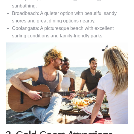
sunbathing.
Broadbeach: A quieter option with beautiful sandy
shores and great dining options nearby.
Coolangatta: A picturesque beach with excellent
surfing conditions and family-friendly parks.